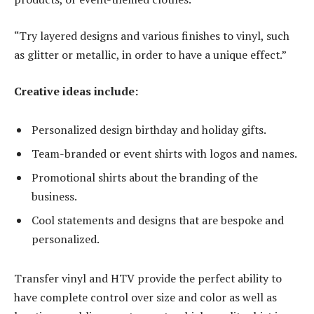
“Try layered designs and various finishes to vinyl, such
as glitter or metallic, in order to have a unique effect.”
Creative ideas include:
Personalized design birthday and holiday gifts.
Team-branded or event shirts with logos and names.
Promotional shirts about the branding of the
business.
Cool statements and designs that are bespoke and
personalized.
Transfer vinyl and HTV provide the perfect ability to
have complete control over size and color as well as