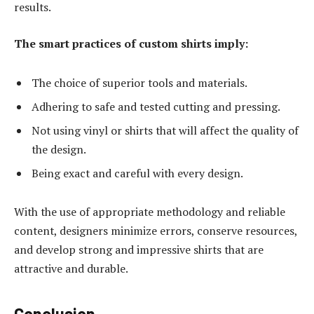
results.
The smart practices of custom shirts imply:
The choice of superior tools and materials.
Adhering to safe and tested cutting and pressing.
Not using vinyl or shirts that will affect the quality of
the design.
Being exact and careful with every design.
With the use of appropriate methodology and reliable
content, designers minimize errors, conserve resources,
and develop strong and impressive shirts that are
attractive and durable.
Conclusion