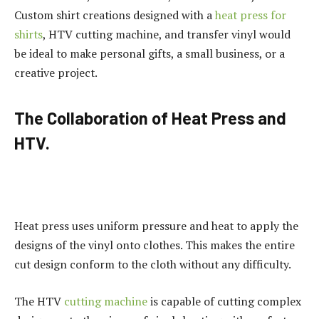
Custom shirt creations designed with a
heat press for
shirts
, HTV cutting machine, and transfer vinyl would
be ideal to make personal gifts, a small business, or a
creative project.
The Collaboration of Heat Press and
HTV.
Heat press uses uniform pressure and heat to apply the
designs of the vinyl onto clothes. This makes the entire
cut design conform to the cloth without any difficulty.
The HTV
cutting machine
is capable of cutting complex