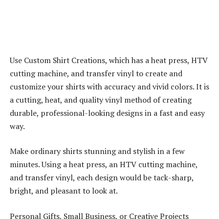
Use Custom Shirt Creations, which has a heat press, HTV
cutting machine, and transfer vinyl to create and
customize your shirts with accuracy and vivid colors. It is
a cutting, heat, and quality vinyl method of creating
durable, professional-looking designs in a fast and easy
way.
Make ordinary shirts stunning and stylish in a few
minutes. Using a heat press, an HTV cutting machine,
and transfer vinyl, each design would be tack-sharp,
bright, and pleasant to look at.
Personal Gifts, Small Business, or Creative Projects