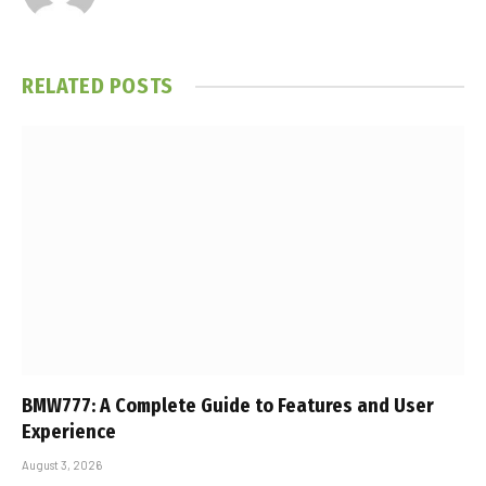
RELATED
POSTS
BMW777: A Complete Guide to Features and User
Experience
August 3, 2026