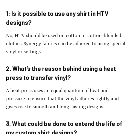
1: Is it possible to use any shirt in HTV
designs?
No, HTV should be used on cotton or cotton-blended
clothes. Synergy fabrics can be adhered to using special
vinyl or settings.
2. What’s the reason behind using a heat
press to transfer vinyl?
A heat press uses an equal quantum of heat and
pressure to ensure that the vinyl adheres rightly and
gives rise to smooth and long-lasting designs.
3. What could be done to extend the life of
my custom shirt designs?