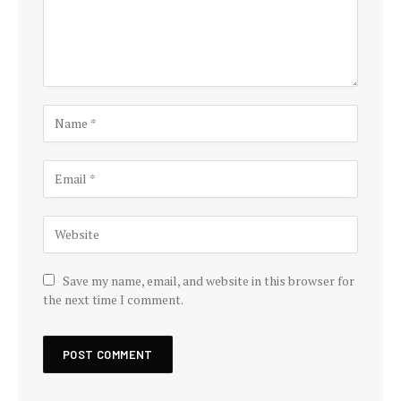
Save my name, email, and website in this browser for
the next time I comment.