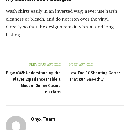
Wash shirts easily in an inverted way; never use harsh
cleaners or bleach, and do not iron over the vinyl
directly so that the designs remain vibrant and long-
lasting.
PREVIOUS ARTICLE
NEXT ARTICLE
Bigwin365: Understanding the
Low-End PC Shooting Games
Player Experience Inside a
That Run Smoothly
Modern Online Casino
Platform
Onyx Team