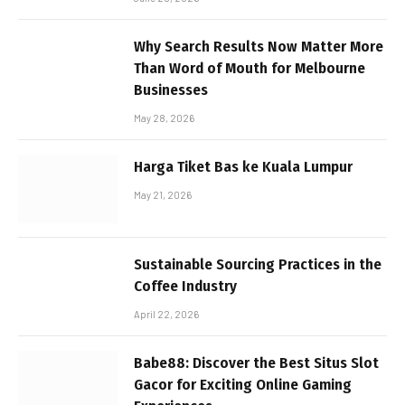
Why Search Results Now Matter More
Than Word of Mouth for Melbourne
Businesses
May 28, 2026
Harga Tiket Bas ke Kuala Lumpur
May 21, 2026
Sustainable Sourcing Practices in the
Coffee Industry
April 22, 2026
Babe88: Discover the Best Situs Slot
Gacor for Exciting Online Gaming