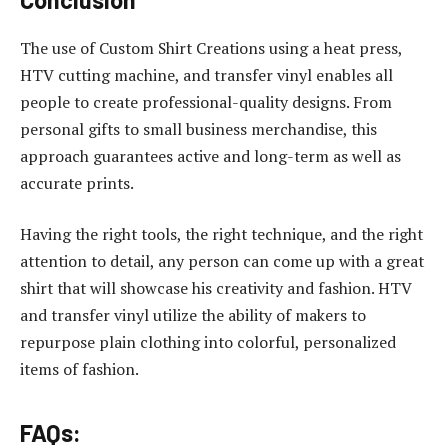
The use of Custom Shirt Creations using a heat press,
HTV cutting machine, and transfer vinyl enables all
people to create professional-quality designs. From
personal gifts to small business merchandise, this
approach guarantees active and long-term as well as
accurate prints.
Having the right tools, the right technique, and the right
attention to detail, any person can come up with a great
shirt that will showcase his creativity and fashion. HTV
and transfer vinyl utilize the ability of makers to
repurpose plain clothing into colorful, personalized
items of fashion.
FAQs: