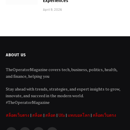
Experiences
April 9, 2026
ABOUT US
TheOperatorMagazine covers tech, business, politics, health,
and finance, helping you
Stay ahead with trends, strategies, and expert insights to grow,
innovate, and succeed in the modern world.
#TheOperatorMagazine
สล็อตเว็บตรง
|
สล็อต
|
สล็อต
|
Ufa
|
แทงบอลโลก
|
สล็อตเว็บตรง