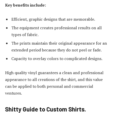
Key benefits include:
Efficient, graphic designs that are memorable.
The equipment creates professional results on all
types of fabric.
The prints maintain their original appearance for an
extended period because they do not peel or fade.
Capacity to overlay colors to complicated designs.
High quality vinyl guarantees a clean and professional
appearance to all creations of the shirt, and this value
can be applied to both personal and commercial
ventures.
Shitty Guide to Custom Shirts.