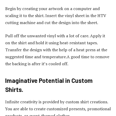
Begin by creating your artwork on a computer and
scaling it to the shirt. Insert the vinyl sheet in the HTV
cutting machine and cut the design into the sheet.
Pull off the unwanted vinyl with a lot of care. Apply it
on the shirt and hold it using heat-resistant tapes.
Transfer the design with the help of a heat press at the
suggested time and temperature.A good time to remove
the backing is after it’s cooled off.
Imaginative Potential in Custom
Shirts.
Infinite creativity is provided by custom shirt creations.
You are able to create customized presents, promotional
products, or event-themed clothes.