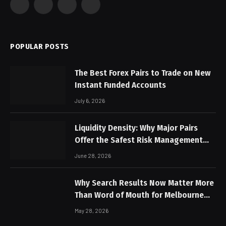
Facebook
X
Instagram
Pinterest
(Twitter)
POPULAR POSTS
The Best Forex Pairs to Trade on New
Instant Funded Accounts
July 6, 2026
Liquidity Density: Why Major Pairs
Offer the Safest Risk Management
Profiles
June 28, 2026
Why Search Results Now Matter More
Than Word of Mouth for Melbourne
Businesses
May 28, 2026