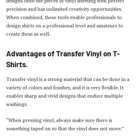
designs onto the pieces of vinyl sheeting with perfect
precision and has unlimited creativity opportunities.
When combined, these tools enable professionals to
design shirts on a professional level and amateurs to
create them as well.
Advantages of Transfer Vinyl on T-
Shirts.
Transfer vinyl is a strong material that can be done in a
variety of colors and finishes, and it is very flexible. It
enables sharp and vivid designs that endure multiple
washings.
“When pressing vinyl, always make sure there is
something taped on so that the vinyl does not move.”