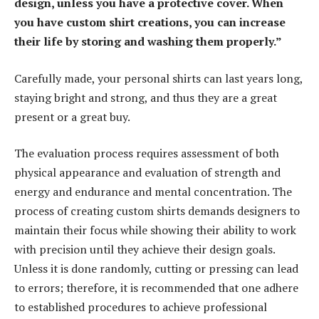
design, unless you have a protective cover. When
you have custom shirt creations, you can increase
their life by storing and washing them properly.”
Carefully made, your personal shirts can last years long,
staying bright and strong, and thus they are a great
present or a great buy.
The evaluation process requires assessment of both
physical appearance and evaluation of strength and
energy and endurance and mental concentration. The
process of creating custom shirts demands designers to
maintain their focus while showing their ability to work
with precision until they achieve their design goals.
Unless it is done randomly, cutting or pressing can lead
to errors; therefore, it is recommended that one adhere
to established procedures to achieve professional