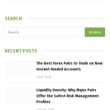
SEARCH
RECENT POSTS
The Best Forex Pairs to Trade on New
Instant Funded Accounts
July 6, 2026
Liquidity Density: Why Major Pairs
Offer the Safest Risk Management
Profiles
June 28, 2026