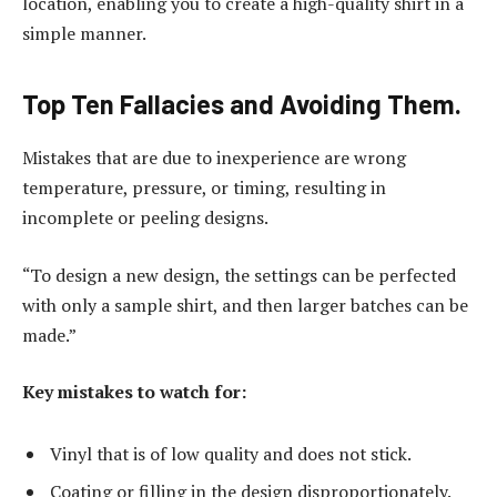
location, enabling you to create a high-quality shirt in a
simple manner.
Top Ten Fallacies and Avoiding Them.
Mistakes that are due to inexperience are wrong
temperature, pressure, or timing, resulting in
incomplete or peeling designs.
“To design a new design, the settings can be perfected
with only a sample shirt, and then larger batches can be
made.”
Key mistakes to watch for:
Vinyl that is of low quality and does not stick.
Coating or filling in the design disproportionately.