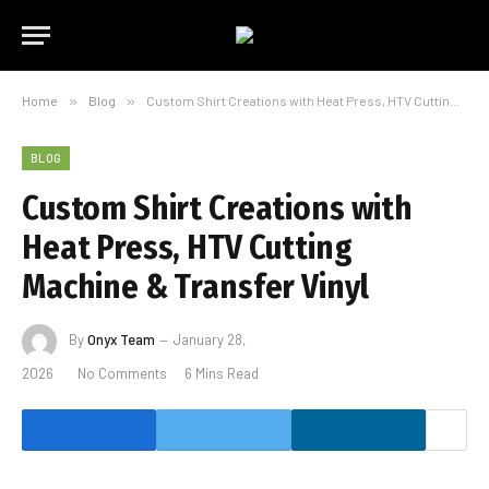
Home
»
Blog
»
Custom Shirt Creations with Heat Press, HTV Cutting Machine & Transfer Vinyl
BLOG
Custom Shirt Creations with
Heat Press, HTV Cutting
Machine & Transfer Vinyl
By
Onyx Team
January 28,
2026
No Comments
6 Mins Read