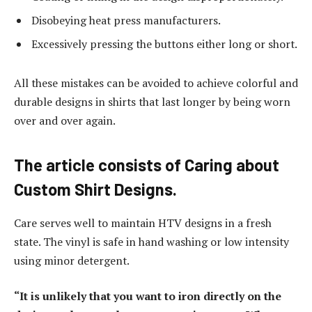
Disobeying heat press manufacturers.
Excessively pressing the buttons either long or short.
All these mistakes can be avoided to achieve colorful and
durable designs in shirts that last longer by being worn
over and over again.
The article consists of Caring about
Custom Shirt Designs.
Care serves well to maintain HTV designs in a fresh
state. The vinyl is safe in hand washing or low intensity
using minor detergent.
“It is unlikely that you want to iron directly on the