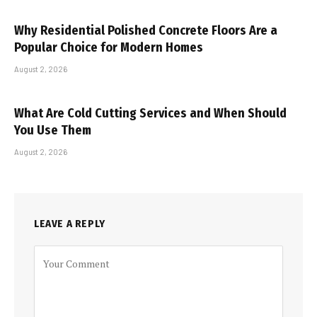
Why Residential Polished Concrete Floors Are a
Popular Choice for Modern Homes
August 2, 2026
What Are Cold Cutting Services and When Should
You Use Them
August 2, 2026
LEAVE A REPLY