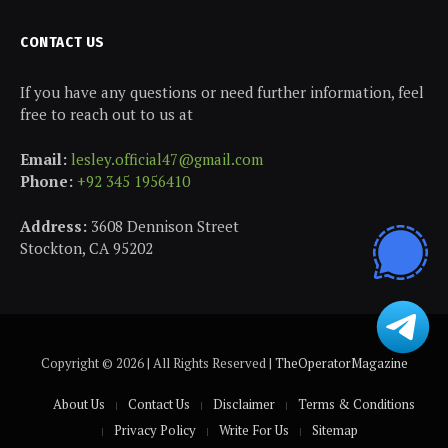
CONTACT US
If you have any questions or need further information, feel
free to reach out to us at
Email:
lesley.official47@gmail.com
Phone:
+92 345 1956410
Address:
3608 Dennison Street
Stockton, CA 95202
Copyright © 2026 | All Rights Reserved |
TheOperatorMagazine
About Us
Contact Us
Disclaimer
Terms & Conditions
Privacy Policy
Write For Us
Sitemap