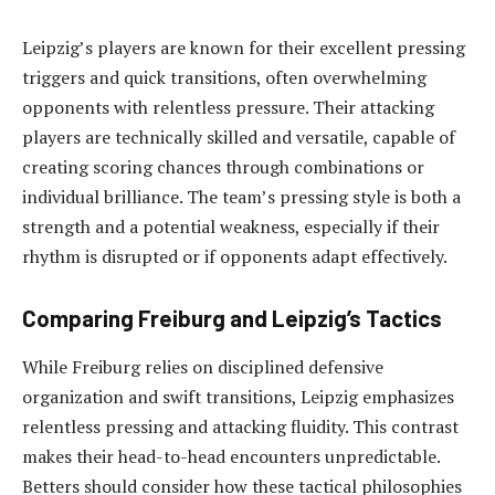
Leipzig’s players are known for their excellent pressing
triggers and quick transitions, often overwhelming
opponents with relentless pressure. Their attacking
players are technically skilled and versatile, capable of
creating scoring chances through combinations or
individual brilliance. The team’s pressing style is both a
strength and a potential weakness, especially if their
rhythm is disrupted or if opponents adapt effectively.
Comparing Freiburg and Leipzig’s Tactics
While Freiburg relies on disciplined defensive
organization and swift transitions, Leipzig emphasizes
relentless pressing and attacking fluidity. This contrast
makes their head-to-head encounters unpredictable.
Betters should consider how these tactical philosophies