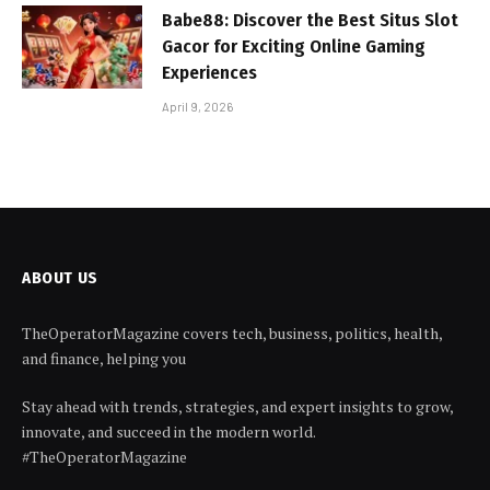
Babe88: Discover the Best Situs Slot
Gacor for Exciting Online Gaming
Experiences
April 9, 2026
ABOUT US
TheOperatorMagazine covers tech, business, politics, health,
and finance, helping you
Stay ahead with trends, strategies, and expert insights to grow,
innovate, and succeed in the modern world.
#TheOperatorMagazine