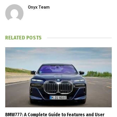
Onyx Team
RELATED
POSTS
BMW777: A Complete Guide to Features and User