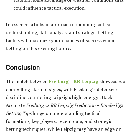
stadium home advantage or weather conditions that
could influence tactical execution.
In essence, a holistic approach combining tactical
understanding, data analysis, and strategic betting
tactics will maximize your chances of success when
betting on this exciting fixture.
Conclusion
The match between
Freiburg – RB Leipzig
showcases a
compelling clash of styles, with Freiburg’s defensive
discipline countering Leipzig’s high-energy attack.
Accurate
Freiburg vs RB Leipzig Prediction – Bundesliga
Betting Tips
hinge on understanding tactical
formations, key players, recent data, and strategic
betting techniques. While Leipzig may have an edge on