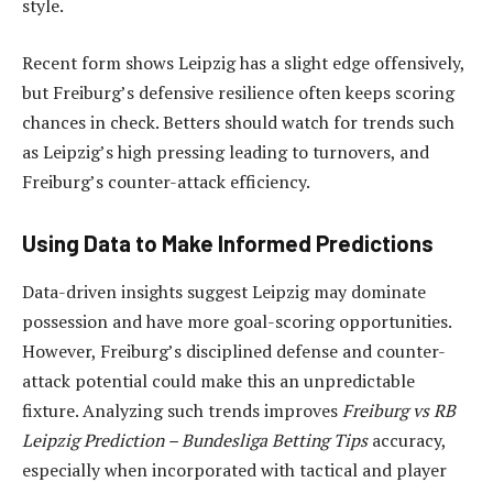
style.
Recent form shows Leipzig has a slight edge offensively,
but Freiburg’s defensive resilience often keeps scoring
chances in check. Betters should watch for trends such
as Leipzig’s high pressing leading to turnovers, and
Freiburg’s counter-attack efficiency.
Using Data to Make Informed Predictions
Data-driven insights suggest Leipzig may dominate
possession and have more goal-scoring opportunities.
However, Freiburg’s disciplined defense and counter-
attack potential could make this an unpredictable
fixture. Analyzing such trends improves
Freiburg vs RB
Leipzig Prediction – Bundesliga Betting Tips
accuracy,
especially when incorporated with tactical and player