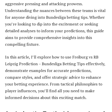
aggressive pressing and attacking prowess.
Understanding the nuances between these teams is vital
for anyone diving into Bundesliga betting tips. Whether
you’re looking to dip into the excitement or seeking
detailed analyses to inform your predictions, this guide
aims to provide comprehensive insights into this
compelling fixture.
In this article, I’ll explore how to use Freiburg vs RB
Leipzig Prediction – Bundesliga Betting Tips effectively,
demonstrate examples for accurate predictions,
compare styles, and offer strategic advice to enhance
your betting experience. From tactical philosophies to
player influences, you’ll find all you need to make
informed decisions about this exciting match.