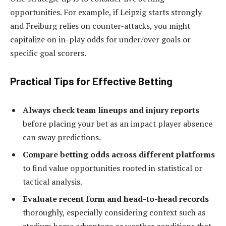
opportunities. For example, if Leipzig starts strongly
and Freiburg relies on counter-attacks, you might
capitalize on in-play odds for under/over goals or
specific goal scorers.
Practical Tips for Effective Betting
Always check team lineups and injury reports
before placing your bet as an impact player absence
can sway predictions.
Compare betting odds across different platforms
to find value opportunities rooted in statistical or
tactical analysis.
Evaluate recent form and head-to-head records
thoroughly, especially considering context such as