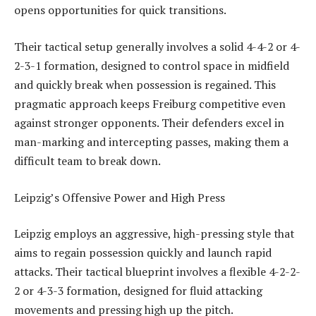
opens opportunities for quick transitions.
Their tactical setup generally involves a solid 4-4-2 or 4-
2-3-1 formation, designed to control space in midfield
and quickly break when possession is regained. This
pragmatic approach keeps Freiburg competitive even
against stronger opponents. Their defenders excel in
man-marking and intercepting passes, making them a
difficult team to break down.
Leipzig’s Offensive Power and High Press
Leipzig employs an aggressive, high-pressing style that
aims to regain possession quickly and launch rapid
attacks. Their tactical blueprint involves a flexible 4-2-2-
2 or 4-3-3 formation, designed for fluid attacking
movements and pressing high up the pitch.