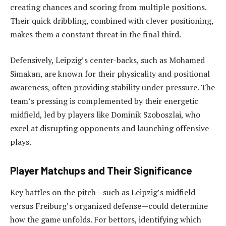
creating chances and scoring from multiple positions.
Their quick dribbling, combined with clever positioning,
makes them a constant threat in the final third.
Defensively, Leipzig’s center-backs, such as Mohamed
Simakan, are known for their physicality and positional
awareness, often providing stability under pressure. The
team’s pressing is complemented by their energetic
midfield, led by players like Dominik Szoboszlai, who
excel at disrupting opponents and launching offensive
plays.
Player Matchups and Their Significance
Key battles on the pitch—such as Leipzig’s midfield
versus Freiburg’s organized defense—could determine
how the game unfolds. For bettors, identifying which