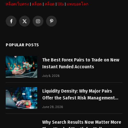
สล็อตเว็บตรง
|
สล็อต
|
สล็อต
|
Ufa
|
แทงบอลโลก
Facebook
X
Instagram
Pinterest
(Twitter)
POPULAR POSTS
The Best Forex Pairs to Trade on New
Instant Funded Accounts
July 6, 2026
Liquidity Density: Why Major Pairs
Offer the Safest Risk Management
Profiles
June 28, 2026
Why Search Results Now Matter More