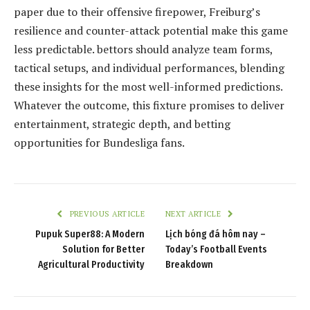
paper due to their offensive firepower, Freiburg’s
resilience and counter-attack potential make this game
less predictable. bettors should analyze team forms,
tactical setups, and individual performances, blending
these insights for the most well-informed predictions.
Whatever the outcome, this fixture promises to deliver
entertainment, strategic depth, and betting
opportunities for Bundesliga fans.
PREVIOUS ARTICLE
NEXT ARTICLE
Pupuk Super88: A Modern
Lịch bóng đá hôm nay –
Solution for Better
Today’s Football Events
Agricultural Productivity
Breakdown