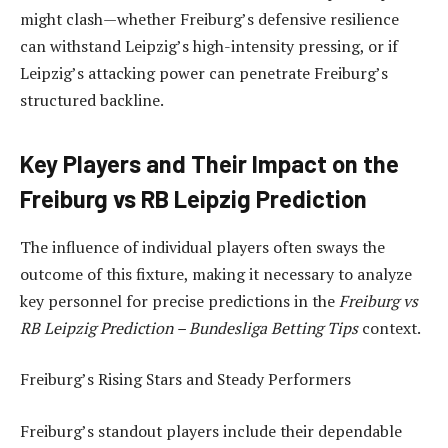
might clash—whether Freiburg’s defensive resilience
can withstand Leipzig’s high-intensity pressing, or if
Leipzig’s attacking power can penetrate Freiburg’s
structured backline.
Key Players and Their Impact on the
Freiburg vs RB Leipzig Prediction
The influence of individual players often sways the
outcome of this fixture, making it necessary to analyze
key personnel for precise predictions in the
Freiburg vs
RB Leipzig Prediction – Bundesliga Betting Tips
context.
Freiburg’s Rising Stars and Steady Performers
Freiburg’s standout players include their dependable