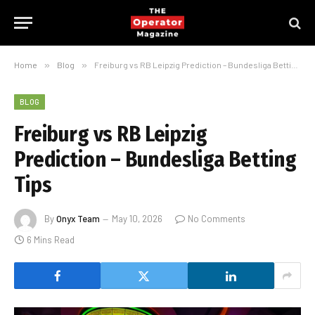
Home
»
Blog
»
Freiburg vs RB Leipzig Prediction – Bundesliga Betting Tips
BLOG
Freiburg vs RB Leipzig
Prediction – Bundesliga Betting
Tips
By
Onyx Team
May 10, 2026
No Comments
6 Mins Read