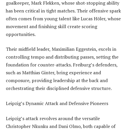
goalkeeper, Mark Flekken, whose shot-stopping ability
has been critical in tight matches. Their offensive spark
often comes from young talent like Lucas Höler, whose
movement and finishing skill create scoring
opportunities.
Their midfield leader, Maximilian Eggestein, excels in
controlling tempo and distributing passes, setting the
foundation for counter-attacks. Freiburg’s defenders,
such as Matthias Ginter, bring experience and
composure, providing leadership at the back and
orchestrating their disciplined defensive structure.
Leipzig’s Dynamic Attack and Defensive Pioneers
Leipzig’s attack revolves around the versatile
Christopher Nkunku and Dani Olmo, both capable of