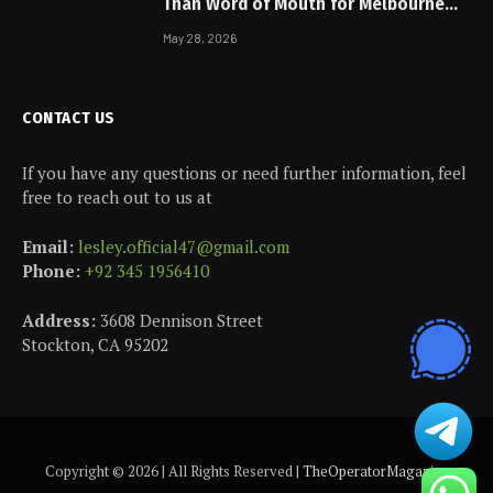
Than Word of Mouth for Melbourne
Businesses
May 28, 2026
CONTACT US
If you have any questions or need further information, feel
free to reach out to us at
Email:
lesley.official47@gmail.com
Phone:
+92 345 1956410
Address:
3608 Dennison Street
Stockton, CA 95202
Copyright © 2026 | All Rights Reserved |
TheOperatorMagazine