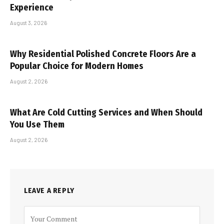
Experience
August 3, 2026
Why Residential Polished Concrete Floors Are a
Popular Choice for Modern Homes
August 2, 2026
What Are Cold Cutting Services and When Should
You Use Them
August 2, 2026
LEAVE A REPLY