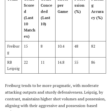
Score
Conce
per
ssion
g
d
ded
Game
(%)
Accura
(Last
(Last
cy (%)
10
10)
Match
es)
Freibur
15
8
10.4
48
82
g
RB
22
11
14.8
55
86
Leipzig
Freiburg tends to be more pragmatic, with moderate
attacking outputs and sturdy defensiveness. Leipzig, by
contrast, maintains higher shot volumes and possession,
aligning with their aggressive and possession-based