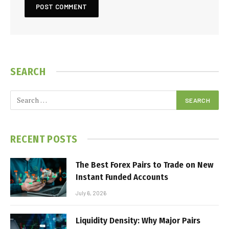
SEARCH
RECENT POSTS
The Best Forex Pairs to Trade on New
Instant Funded Accounts
July 6, 2026
Liquidity Density: Why Major Pairs