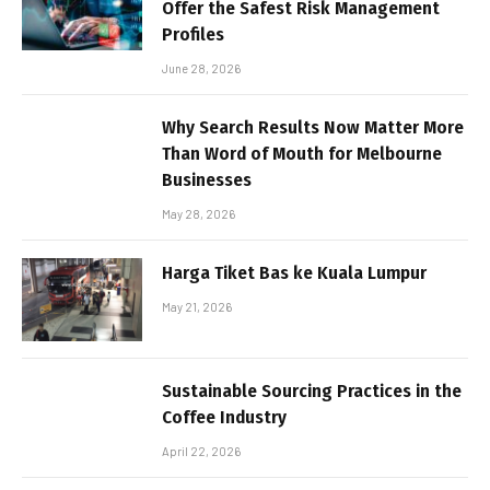
Offer the Safest Risk Management
Profiles
June 28, 2026
Why Search Results Now Matter More
Than Word of Mouth for Melbourne
Businesses
May 28, 2026
Harga Tiket Bas ke Kuala Lumpur
May 21, 2026
Sustainable Sourcing Practices in the
Coffee Industry
April 22, 2026