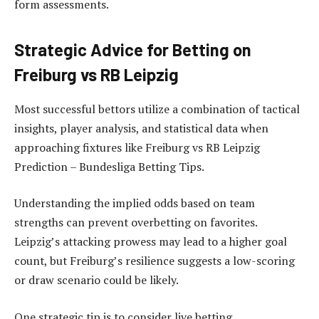
form assessments.
Strategic Advice for Betting on
Freiburg vs RB Leipzig
Most successful bettors utilize a combination of tactical
insights, player analysis, and statistical data when
approaching fixtures like Freiburg vs RB Leipzig
Prediction – Bundesliga Betting Tips.
Understanding the implied odds based on team
strengths can prevent overbetting on favorites.
Leipzig’s attacking prowess may lead to a higher goal
count, but Freiburg’s resilience suggests a low-scoring
or draw scenario could be likely.
One strategic tip is to consider live betting