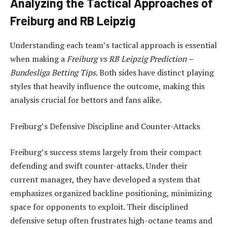
Analyzing the Tactical Approaches of
Freiburg and RB Leipzig
Understanding each team’s tactical approach is essential
when making a
Freiburg vs RB Leipzig Prediction –
Bundesliga Betting Tips
. Both sides have distinct playing
styles that heavily influence the outcome, making this
analysis crucial for bettors and fans alike.
Freiburg’s Defensive Discipline and Counter-Attacks
Freiburg’s success stems largely from their compact
defending and swift counter-attacks. Under their
current manager, they have developed a system that
emphasizes organized backline positioning, minimizing
space for opponents to exploit. Their disciplined
defensive setup often frustrates high-octane teams and