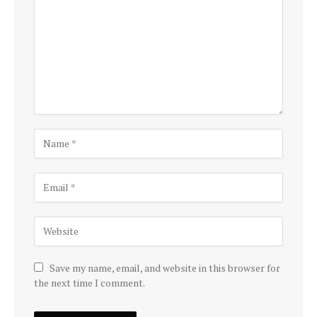
Save my name, email, and website in this browser for
the next time I comment.