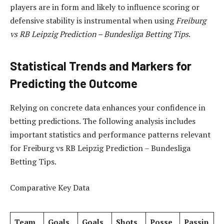
players are in form and likely to influence scoring or
defensive stability is instrumental when using
Freiburg
vs RB Leipzig Prediction – Bundesliga Betting Tips
.
Statistical Trends and Markers for
Predicting the Outcome
Relying on concrete data enhances your confidence in
betting predictions. The following analysis includes
important statistics and performance patterns relevant
for Freiburg vs RB Leipzig Prediction – Bundesliga
Betting Tips.
Comparative Key Data
Team
Goals
Goals
Shots
Posse
Passin