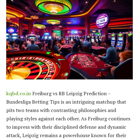
kqbd.co.in
Freiburg vs RB Leipzig Prediction –
Bundesliga Betting Tips is an intriguing matchup that
pits two teams with contrasting philosophies and
playing styles against each other. As Freiburg continues
to impress with their disciplined defense and dynamic
attack, Leipzig remains a powerhouse known for their