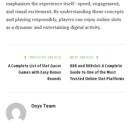
emphasizes the experience itself—speed, engagement,
and visual excitement. By understanding these concepts
and playing responsibly, players can enjoy online slots
as a dynamic and entertaining digital activity.
PREVIOUS ARTICLE
NEXT ARTICLE
A Complete List of Slot Gacor
888 and 888slot: A Complete
Games with Easy Bonus
Guide to One of the Most
Rounds
Trusted Online Slot Platforms
Onyx Team