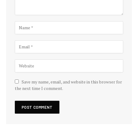
Save my name, email, and website in this browser for
the next time I comment.