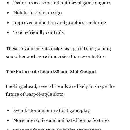
Faster processors and optimized game engines
Mobile-first slot design
Improved animation and graphics rendering
Touch-friendly controls
These advancements make fast-paced slot gaming
smoother and more immersive than ever before.
The Future of Gaspol88 and Slot Gaspol
Looking ahead, several trends are likely to shape the
future of Gaspol-style slots:
Even faster and more fluid gameplay
More interactive and animated bonus features
Stronger focus on mobile slot experiences