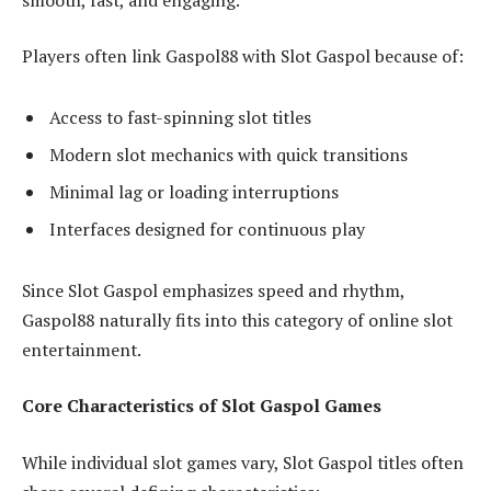
Players often link Gaspol88 with Slot Gaspol because of:
Access to fast-spinning slot titles
Modern slot mechanics with quick transitions
Minimal lag or loading interruptions
Interfaces designed for continuous play
Since Slot Gaspol emphasizes speed and rhythm,
Gaspol88 naturally fits into this category of online slot
entertainment.
Core Characteristics of Slot Gaspol Games
While individual slot games vary, Slot Gaspol titles often