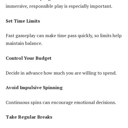
immersive, responsible play is especially important.
Set Time Limits
Fast gameplay can make time pass quickly, so limits help
maintain balance.
Control Your Budget
Decide in advance how much you are willing to spend.
Avoid Impulsive Spinning
Continuous spins can encourage emotional decisions.
Take Regular Breaks