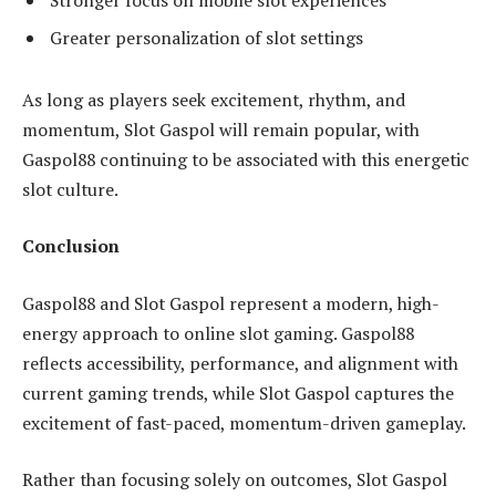
Greater personalization of slot settings
As long as players seek excitement, rhythm, and
momentum, Slot Gaspol will remain popular, with
Gaspol88 continuing to be associated with this energetic
slot culture.
Conclusion
Gaspol88 and Slot Gaspol represent a modern, high-
energy approach to online slot gaming. Gaspol88
reflects accessibility, performance, and alignment with
current gaming trends, while Slot Gaspol captures the
excitement of fast-paced, momentum-driven gameplay.
Rather than focusing solely on outcomes, Slot Gaspol