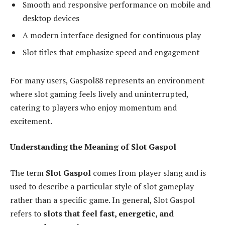
Smooth and responsive performance on mobile and
desktop devices
A modern interface designed for continuous play
Slot titles that emphasize speed and engagement
For many users, Gaspol88 represents an environment
where slot gaming feels lively and uninterrupted,
catering to players who enjoy momentum and
excitement.
Understanding the Meaning of Slot Gaspol
The term
Slot Gaspol
comes from player slang and is
used to describe a particular style of slot gameplay
rather than a specific game. In general, Slot Gaspol
refers to
slots that feel fast, energetic, and