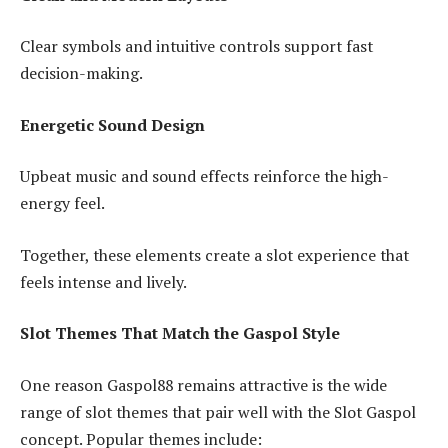
Clear symbols and intuitive controls support fast
decision-making.
Energetic Sound Design
Upbeat music and sound effects reinforce the high-
energy feel.
Together, these elements create a slot experience that
feels intense and lively.
Slot Themes That Match the Gaspol Style
One reason Gaspol88 remains attractive is the wide
range of slot themes that pair well with the Slot Gaspol
concept. Popular themes include: