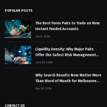
POPULAR POSTS
The Best Forex Pairs to Trade on New
Instant Funded Accounts
July 6, 2026
Liquidity Density: Why Major Pairs
Offer the Safest Risk Management
Profiles
June 28, 2026
Why Search Results Now Matter More
Than Word of Mouth for Melbourne
Businesses
May 28, 2026
CONTACT US