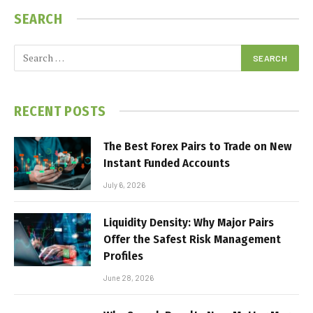
SEARCH
RECENT POSTS
The Best Forex Pairs to Trade on New
Instant Funded Accounts
July 6, 2026
Liquidity Density: Why Major Pairs
Offer the Safest Risk Management
Profiles
June 28, 2026