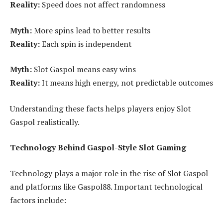
Reality:
Speed does not affect randomness
Myth:
More spins lead to better results
Reality:
Each spin is independent
Myth:
Slot Gaspol means easy wins
Reality:
It means high energy, not predictable outcomes
Understanding these facts helps players enjoy Slot
Gaspol realistically.
Technology Behind Gaspol-Style Slot Gaming
Technology plays a major role in the rise of Slot Gaspol
and platforms like Gaspol88. Important technological
factors include: