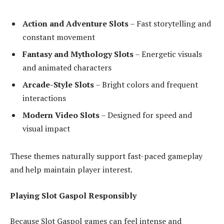
Action and Adventure Slots
– Fast storytelling and
constant movement
Fantasy and Mythology Slots
– Energetic visuals
and animated characters
Arcade-Style Slots
– Bright colors and frequent
interactions
Modern Video Slots
– Designed for speed and
visual impact
These themes naturally support fast-paced gameplay
and help maintain player interest.
Playing Slot Gaspol Responsibly
Because Slot Gaspol games can feel intense and