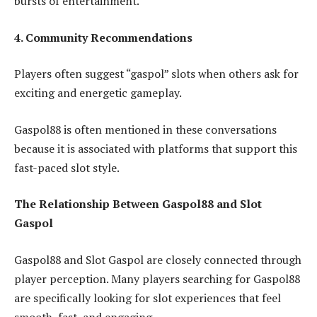
bursts of entertainment.
4. Community Recommendations
Players often suggest “gaspol” slots when others ask for
exciting and energetic gameplay.
Gaspol88 is often mentioned in these conversations
because it is associated with platforms that support this
fast-paced slot style.
The Relationship Between Gaspol88 and Slot
Gaspol
Gaspol88 and Slot Gaspol are closely connected through
player perception. Many players searching for Gaspol88
are specifically looking for slot experiences that feel
smooth, fast, and engaging.