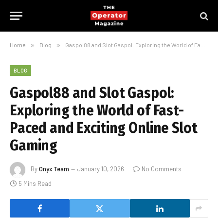
Home
»
Blog
»
Gaspol88 and Slot Gaspol: Exploring the World of Fast-Paced and Exciting Online Slot Gaming
BLOG
Gaspol88 and Slot Gaspol:
Exploring the World of Fast-
Paced and Exciting Online Slot
Gaming
By
Onyx Team
January 10, 2026
No Comments
5 Mins Read