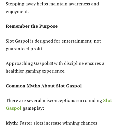
Stepping away helps maintain awareness and
enjoyment.
Remember the Purpose
Slot Gaspol is designed for entertainment, not
guaranteed profit.
Approaching Gaspol88 with discipline ensures a
healthier gaming experience.
Common Myths About Slot Gaspol
There are several misconceptions surrounding
Slot
Gaspol
gameplay:
Myth:
Faster slots increase winning chances