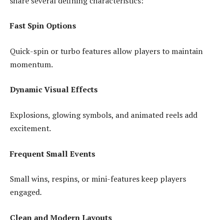
share several defining characteristics:
Fast Spin Options
Quick-spin or turbo features allow players to maintain
momentum.
Dynamic Visual Effects
Explosions, glowing symbols, and animated reels add
excitement.
Frequent Small Events
Small wins, respins, or mini-features keep players
engaged.
Clean and Modern Layouts