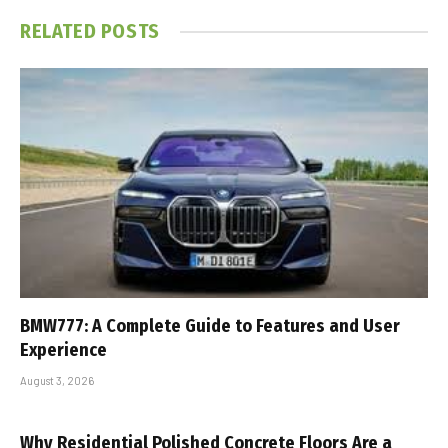
RELATED
POSTS
BMW777: A Complete Guide to Features and User
Experience
August 3, 2026
Why Residential Polished Concrete Floors Are a