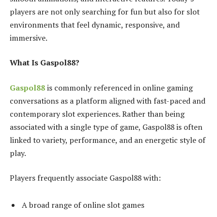
players are not only searching for fun but also for slot
environments that feel dynamic, responsive, and
immersive.
What Is Gaspol88?
Gaspol88
is commonly referenced in online gaming
conversations as a platform aligned with fast-paced and
contemporary slot experiences. Rather than being
associated with a single type of game, Gaspol88 is often
linked to variety, performance, and an energetic style of
play.
Players frequently associate Gaspol88 with:
A broad range of online slot games