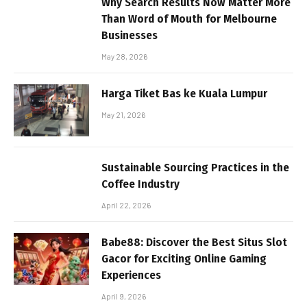
Why Search Results Now Matter More
Than Word of Mouth for Melbourne
Businesses
May 28, 2026
Harga Tiket Bas ke Kuala Lumpur
May 21, 2026
Sustainable Sourcing Practices in the
Coffee Industry
April 22, 2026
Babe88: Discover the Best Situs Slot
Gacor for Exciting Online Gaming
Experiences
April 9, 2026