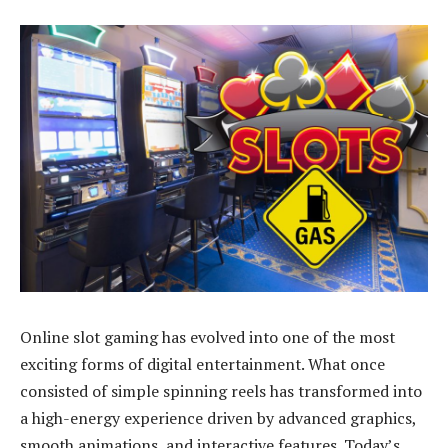
Online slot gaming has evolved into one of the most
exciting forms of digital entertainment. What once
consisted of simple spinning reels has transformed into
a high-energy experience driven by advanced graphics,
smooth animations, and interactive features. Today’s