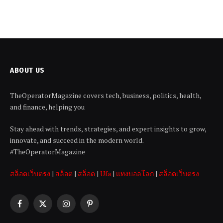
ABOUT US
TheOperatorMagazine covers tech, business, politics, health,
and finance, helping you
Stay ahead with trends, strategies, and expert insights to grow,
innovate, and succeed in the modern world.
#TheOperatorMagazine
สล็อตเว็บตรง
|
สล็อต
|
สล็อต
|
Ufa
|
แทงบอลโลก
|
สล็อตเว็บตรง
Facebook
X
Instagram
Pinterest
(Twitter)