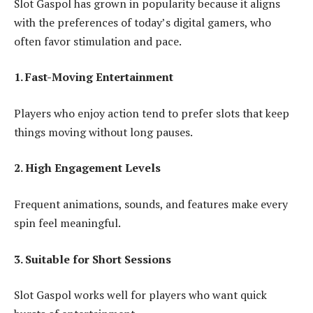
Slot Gaspol has grown in popularity because it aligns
with the preferences of today’s digital gamers, who
often favor stimulation and pace.
1. Fast-Moving Entertainment
Players who enjoy action tend to prefer slots that keep
things moving without long pauses.
2. High Engagement Levels
Frequent animations, sounds, and features make every
spin feel meaningful.
3. Suitable for Short Sessions
Slot Gaspol works well for players who want quick