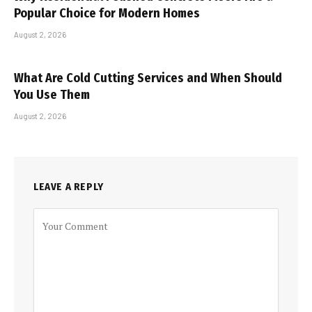
Popular Choice for Modern Homes
August 2, 2026
What Are Cold Cutting Services and When Should
You Use Them
August 2, 2026
LEAVE A REPLY