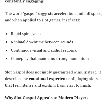
constantly engaging
.
The word “gaspol” suggests acceleration and full speed,
and when applied to slot games, it reflects:
Rapid spin cycles
Minimal downtime between rounds
Continuous visual and audio feedback
Gameplay that maintains strong momentum
Slot Gaspol does not imply guaranteed wins. Instead, it
describes the
emotional experience
of playing slots
that feel intense and exciting from start to finish.
Why Slot Gaspol Appeals to Modern Players