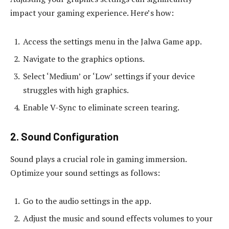
impact your gaming experience. Here’s how:
Access the settings menu in the Jalwa Game app.
Navigate to the graphics options.
Select ‘Medium’ or ‘Low’ settings if your device
struggles with high graphics.
Enable V-Sync to eliminate screen tearing.
2. Sound Configuration
Sound plays a crucial role in gaming immersion.
Optimize your sound settings as follows:
Go to the audio settings in the app.
Adjust the music and sound effects volumes to your