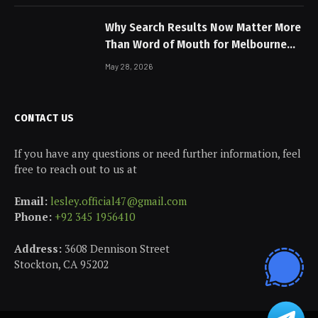
Why Search Results Now Matter More
Than Word of Mouth for Melbourne
Businesses
May 28, 2026
CONTACT US
If you have any questions or need further information, feel
free to reach out to us at
Email:
lesley.official47@gmail.com
Phone:
+92 345 1956410
Address:
3608 Dennison Street
Stockton, CA 95202