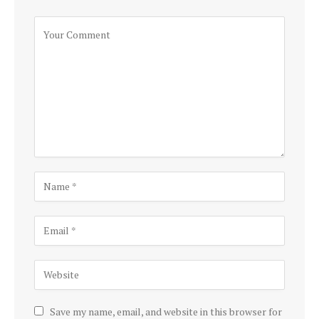
Save my name, email, and website in this browser for