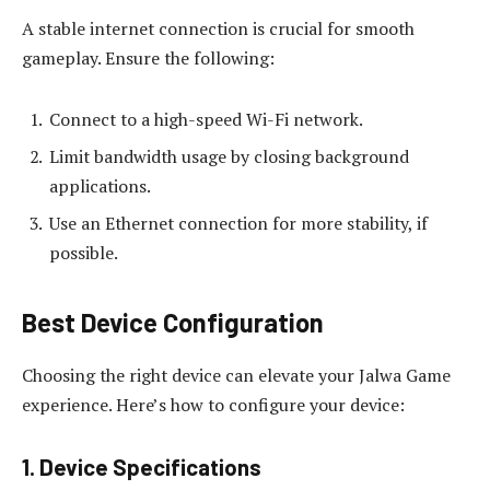
A stable internet connection is crucial for smooth
gameplay. Ensure the following:
Connect to a high-speed Wi-Fi network.
Limit bandwidth usage by closing background
applications.
Use an Ethernet connection for more stability, if
possible.
Best Device Configuration
Choosing the right device can elevate your Jalwa Game
experience. Here’s how to configure your device:
1. Device Specifications