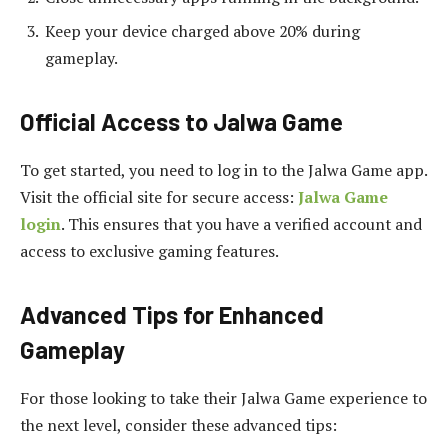
Keep your device charged above 20% during
gameplay.
Official Access to Jalwa Game
To get started, you need to log in to the Jalwa Game app.
Visit the official site for secure access:
Jalwa Game
login
. This ensures that you have a verified account and
access to exclusive gaming features.
Advanced Tips for Enhanced
Gameplay
For those looking to take their Jalwa Game experience to
the next level, consider these advanced tips: