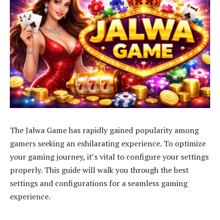
The Jalwa Game has rapidly gained popularity among
gamers seeking an exhilarating experience. To optimize
your gaming journey, it’s vital to configure your settings
properly. This guide will walk you through the best
settings and configurations for a seamless gaming
experience.