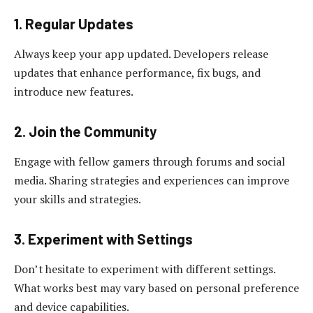
1. Regular Updates
Always keep your app updated. Developers release
updates that enhance performance, fix bugs, and
introduce new features.
2. Join the Community
Engage with fellow gamers through forums and social
media. Sharing strategies and experiences can improve
your skills and strategies.
3. Experiment with Settings
Don’t hesitate to experiment with different settings.
What works best may vary based on personal preference
and device capabilities.