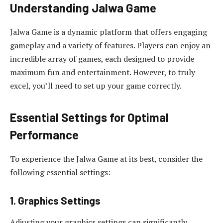
Understanding Jalwa Game
Jalwa Game is a dynamic platform that offers engaging
gameplay and a variety of features. Players can enjoy an
incredible array of games, each designed to provide
maximum fun and entertainment. However, to truly
excel, you’ll need to set up your game correctly.
Essential Settings for Optimal
Performance
To experience the Jalwa Game at its best, consider the
following essential settings:
1. Graphics Settings
Adjusting your graphics settings can significantly