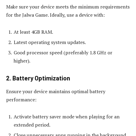
Make sure your device meets the minimum requirements
for the Jalwa Game. Ideally, use a device with:
At least 4GB RAM.
Latest operating system updates.
Good processor speed (preferably 1.8 GHz or
higher).
2. Battery Optimization
Ensure your device maintains optimal battery
performance:
Activate battery saver mode when playing for an
extended period.
Close unnecessary apps running in the background.