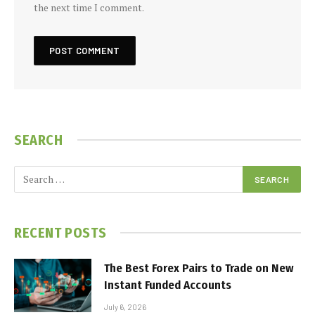
the next time I comment.
SEARCH
RECENT POSTS
The Best Forex Pairs to Trade on New
Instant Funded Accounts
July 6, 2026