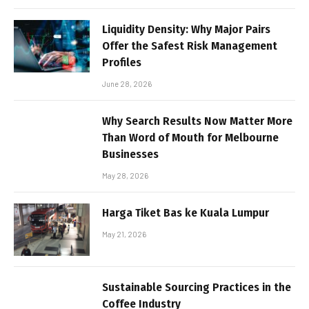
Liquidity Density: Why Major Pairs
Offer the Safest Risk Management
Profiles
June 28, 2026
Why Search Results Now Matter More
Than Word of Mouth for Melbourne
Businesses
May 28, 2026
Harga Tiket Bas ke Kuala Lumpur
May 21, 2026
Sustainable Sourcing Practices in the
Coffee Industry