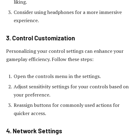
liking.
Consider using headphones for a more immersive
experience.
3. Control Customization
Personalizing your control settings can enhance your
gameplay efficiency. Follow these steps:
Open the controls menu in the settings.
Adjust sensitivity settings for your controls based on
your preference.
Reassign buttons for commonly used actions for
quicker access.
4. Network Settings