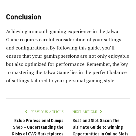
Conclusion
Achieving a smooth gaming experience in the Jalwa
Game requires careful consideration of your settings
and configurations. By following this guide, you’ll
ensure that your gaming sessions are not only enjoyable
but also optimized for performance. Remember, the key
to mastering the Jalwa Game lies in the perfect balance
of settings tailored to your personal gaming style.
PREVIOUS ARTICLE
NEXT ARTICLE
Bclub Professional Dumps
Bo55 and Slot Gacor: The
Shop – Understanding the
Ultimate Guide to Winning
Risks of CVV2 Marketplaces
Opportunities in Online Slots