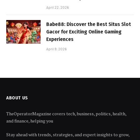
April 22, 2026
Babe88: Discover the Best Situs Slot
Gacor for Exciting Online Gaming
Experiences
April 9, 2026
ABOUT US
TheOperatorMagazine covers tech, business, politics, health,
and finance, helping you
Stay ahead with trends, strategies, and expert insights to grow,