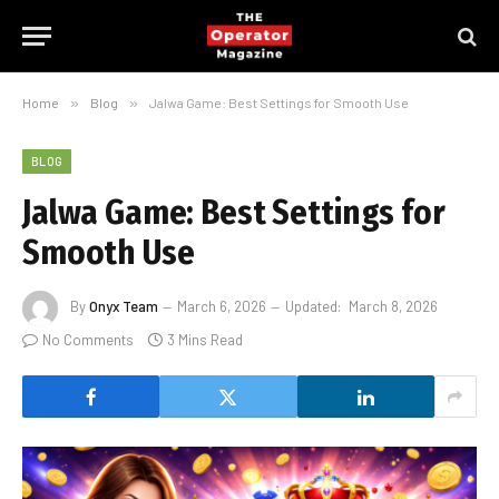
Home
»
Blog
»
Jalwa Game: Best Settings for Smooth Use
BLOG
Jalwa Game: Best Settings for
Smooth Use
By
Onyx Team
March 6, 2026
Updated:
March 8, 2026
No Comments
3 Mins Read