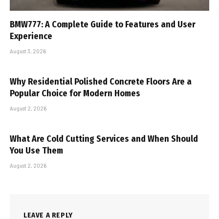
BMW777: A Complete Guide to Features and User
Experience
August 3, 2026
Why Residential Polished Concrete Floors Are a
Popular Choice for Modern Homes
August 2, 2026
What Are Cold Cutting Services and When Should
You Use Them
August 2, 2026
LEAVE A REPLY