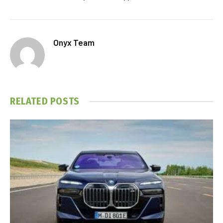
Onyx Team
RELATED
POSTS