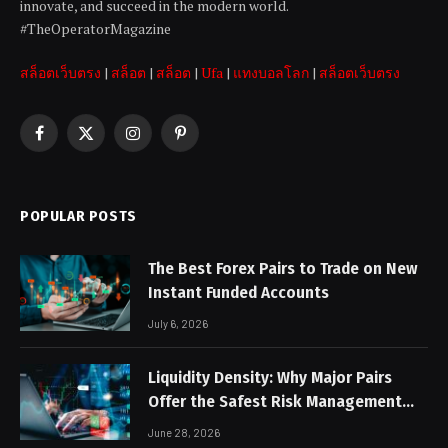
innovate, and succeed in the modern world.
#TheOperatorMagazine
สล็อตเว็บตรง
|
สล็อต
|
สล็อต
|
Ufa
|
แทงบอลโลก
|
สล็อตเว็บตรง
Facebook
X
Instagram
Pinterest
(Twitter)
POPULAR POSTS
The Best Forex Pairs to Trade on New
Instant Funded Accounts
July 6, 2026
Liquidity Density: Why Major Pairs
Offer the Safest Risk Management
Profiles
June 28, 2026