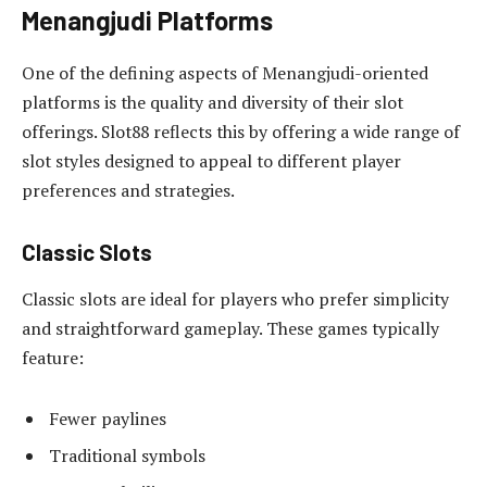
Menangjudi Platforms
One of the defining aspects of Menangjudi-oriented
platforms is the quality and diversity of their slot
offerings. Slot88 reflects this by offering a wide range of
slot styles designed to appeal to different player
preferences and strategies.
Classic Slots
Classic slots are ideal for players who prefer simplicity
and straightforward gameplay. These games typically
feature:
Fewer paylines
Traditional symbols