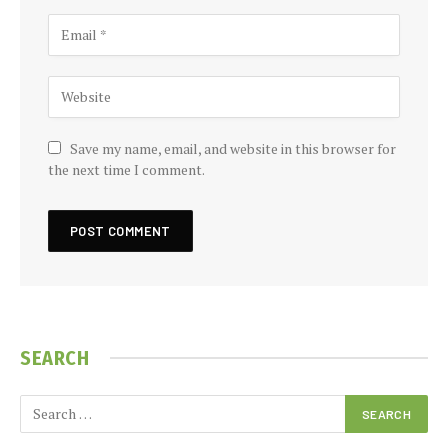
Save my name, email, and website in this browser for
the next time I comment.
SEARCH