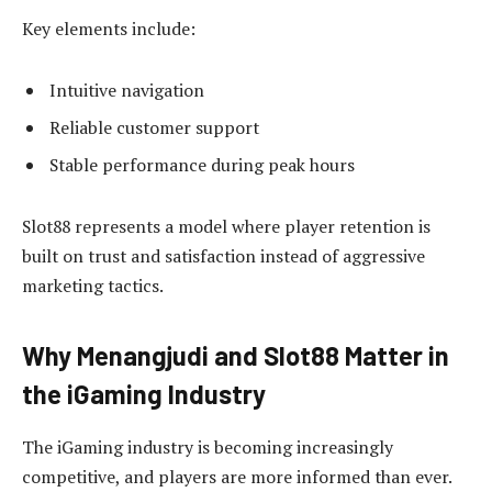
Key elements include:
Intuitive navigation
Reliable customer support
Stable performance during peak hours
Slot88 represents a model where player retention is
built on trust and satisfaction instead of aggressive
marketing tactics.
Why Menangjudi and Slot88 Matter in
the iGaming Industry
The iGaming industry is becoming increasingly
competitive, and players are more informed than ever.