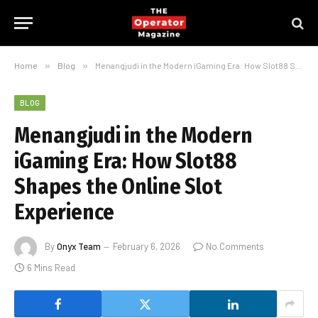
Home
»
Blog
»
Menangjudi in the Modern iGaming Era: How Slot88 Shapes the Online Slot Experience
BLOG
Menangjudi in the Modern
iGaming Era: How Slot88
Shapes the Online Slot
Experience
By
Onyx Team
February 6, 2026
No Comments
6 Mins Read