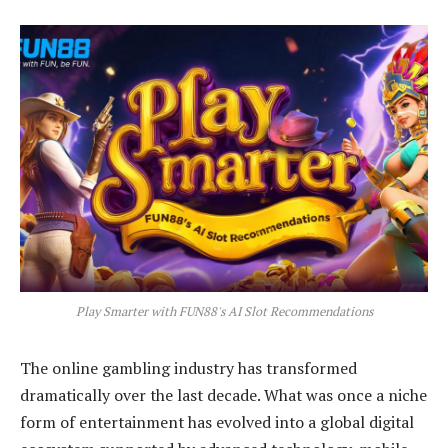
Play Smarter with FUN88's AI Slot Recommendations
The online gambling industry has transformed
dramatically over the last decade. What was once a niche
form of entertainment has evolved into a global digital