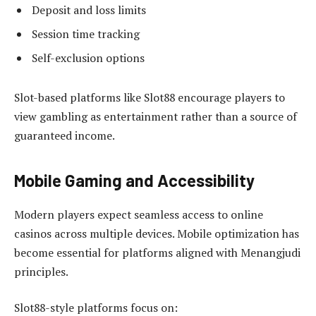
Deposit and loss limits
Session time tracking
Self-exclusion options
Slot-based platforms like Slot88 encourage players to
view gambling as entertainment rather than a source of
guaranteed income.
Mobile Gaming and Accessibility
Modern players expect seamless access to online
casinos across multiple devices. Mobile optimization has
become essential for platforms aligned with Menangjudi
principles.
Slot88-style platforms focus on: