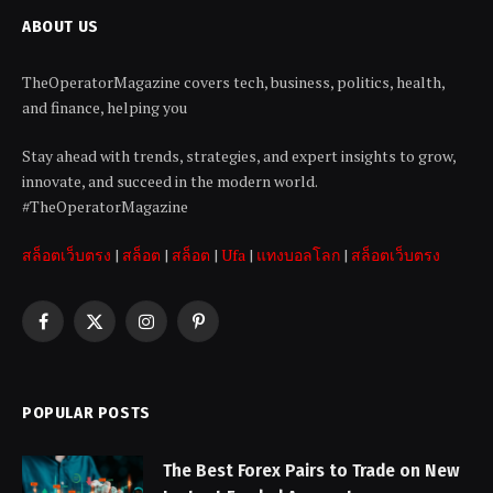
ABOUT US
TheOperatorMagazine covers tech, business, politics, health,
and finance, helping you
Stay ahead with trends, strategies, and expert insights to grow,
innovate, and succeed in the modern world.
#TheOperatorMagazine
สล็อตเว็บตรง
|
สล็อต
|
สล็อต
|
Ufa
|
แทงบอลโลก
|
สล็อตเว็บตรง
Facebook
X
Instagram
Pinterest
(Twitter)
POPULAR POSTS
The Best Forex Pairs to Trade on New