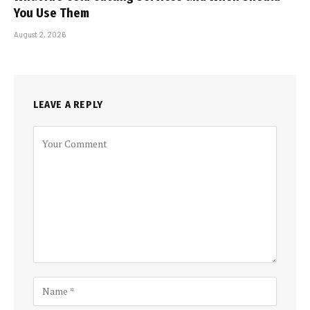
You Use Them
August 2, 2026
LEAVE A REPLY