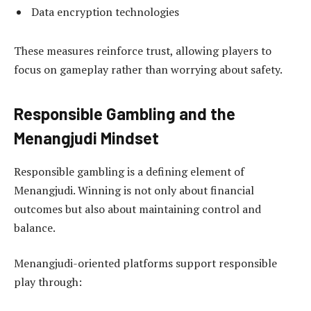
Data encryption technologies
These measures reinforce trust, allowing players to
focus on gameplay rather than worrying about safety.
Responsible Gambling and the
Menangjudi Mindset
Responsible gambling is a defining element of
Menangjudi. Winning is not only about financial
outcomes but also about maintaining control and
balance.
Menangjudi-oriented platforms support responsible
play through: