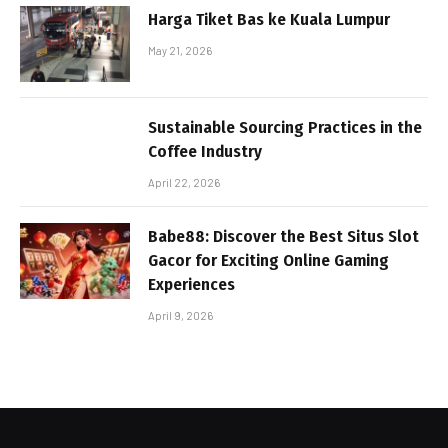
Harga Tiket Bas ke Kuala Lumpur
May 21, 2026
Sustainable Sourcing Practices in the
Coffee Industry
April 22, 2026
Babe88: Discover the Best Situs Slot
Gacor for Exciting Online Gaming
Experiences
April 9, 2026