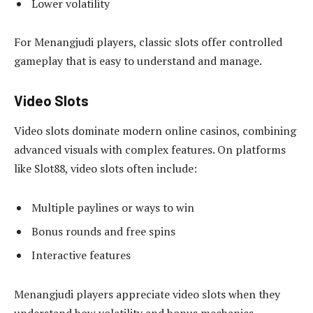
Lower volatility
For Menangjudi players, classic slots offer controlled
gameplay that is easy to understand and manage.
Video Slots
Video slots dominate modern online casinos, combining
advanced visuals with complex features. On platforms
like Slot88, video slots often include:
Multiple paylines or ways to win
Bonus rounds and free spins
Interactive features
Menangjudi players appreciate video slots when they
understand how volatility and bonus mechanics