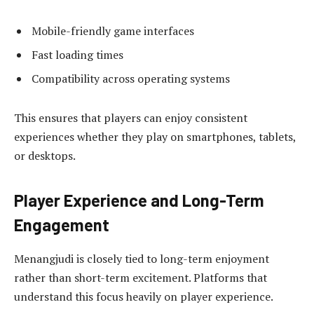
Mobile-friendly game interfaces
Fast loading times
Compatibility across operating systems
This ensures that players can enjoy consistent
experiences whether they play on smartphones, tablets,
or desktops.
Player Experience and Long-Term
Engagement
Menangjudi is closely tied to long-term enjoyment
rather than short-term excitement. Platforms that
understand this focus heavily on player experience.