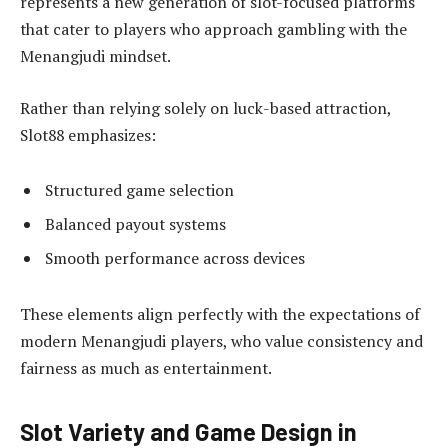
represents a new generation of slot-focused platforms
that cater to players who approach gambling with the
Menangjudi mindset.
Rather than relying solely on luck-based attraction,
Slot88 emphasizes:
Structured game selection
Balanced payout systems
Smooth performance across devices
These elements align perfectly with the expectations of
modern Menangjudi players, who value consistency and
fairness as much as entertainment.
Slot Variety and Game Design in