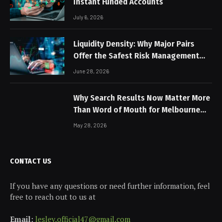
Instant Funded Accounts
July 6, 2026
Liquidity Density: Why Major Pairs
Offer the Safest Risk Management
Profiles
June 28, 2026
Why Search Results Now Matter More
Than Word of Mouth for Melbourne
Businesses
May 28, 2026
CONTACT US
If you have any questions or need further information, feel
free to reach out to us at
Email:
lesley.official47@gmail.com