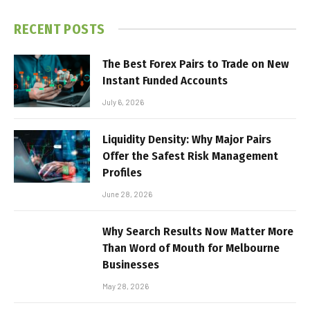
RECENT POSTS
The Best Forex Pairs to Trade on New
Instant Funded Accounts
July 6, 2026
Liquidity Density: Why Major Pairs
Offer the Safest Risk Management
Profiles
June 28, 2026
Why Search Results Now Matter More
Than Word of Mouth for Melbourne
Businesses
May 28, 2026