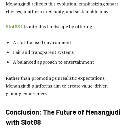
Menangjudi reflects this evolution, emphasizing smart
choices, platform credibility, and sustainable play.
Slot88
fits into this landscape by offering:
A slot-focused environment
Fair and transparent systems
A balanced approach to entertainment
Rather than promoting unrealistic expectations,
Menangjudi platforms aim to create value-driven
gaming experiences.
Conclusion: The Future of Menangjudi
with Slot88