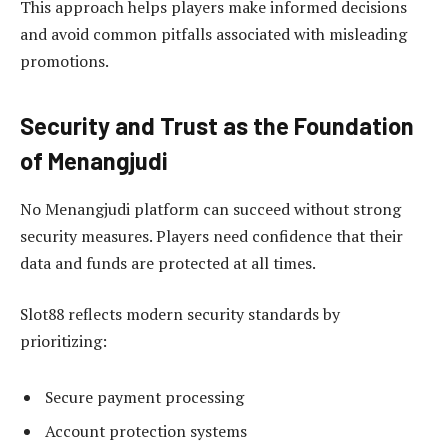
This approach helps players make informed decisions
and avoid common pitfalls associated with misleading
promotions.
Security and Trust as the Foundation
of Menangjudi
No Menangjudi platform can succeed without strong
security measures. Players need confidence that their
data and funds are protected at all times.
Slot88 reflects modern security standards by
prioritizing:
Secure payment processing
Account protection systems