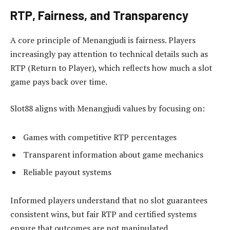
RTP, Fairness, and Transparency
A core principle of Menangjudi is fairness. Players
increasingly pay attention to technical details such as
RTP (Return to Player), which reflects how much a slot
game pays back over time.
Slot88 aligns with Menangjudi values by focusing on:
Games with competitive RTP percentages
Transparent information about game mechanics
Reliable payout systems
Informed players understand that no slot guarantees
consistent wins, but fair RTP and certified systems
ensure that outcomes are not manipulated.