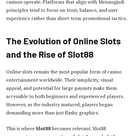
casinos operate. Platforms that align with Menangjudi
principles tend to focus on trust, balance, and user
experience rather than short-term promotional tactics.
The Evolution of Online Slots
and the Rise of Slot88
Online slots remain the most popular form of casino
entertainment worldwide. Their simplicity, visual
appeal, and potential for large payouts make them
accessible to both beginners and experienced players.
However, as the industry matured, players began
demanding more than just flashy graphics.
This is where
Slot88
becomes relevant. Slot88