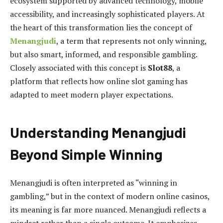
ecosystem supported by advanced technology, mobile
accessibility, and increasingly sophisticated players. At
the heart of this transformation lies the concept of
Menangjudi
, a term that represents not only winning,
but also smart, informed, and responsible gambling.
Closely associated with this concept is
Slot88
, a
platform that reflects how online slot gaming has
adapted to meet modern player expectations.
Understanding Menangjudi
Beyond Simple Winning
Menangjudi is often interpreted as “winning in
gambling,” but in the context of modern online casinos,
its meaning is far more nuanced. Menangjudi reflects a
mindset rather than a single outcome. It emphasizes