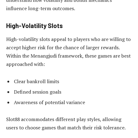
influence long-term outcomes.
High-Volatility Slots
High-volatility slots appeal to players who are willing to
accept higher risk for the chance of larger rewards.
Within the Menangjudi framework, these games are best
approached with:
Clear bankroll limits
Defined session goals
Awareness of potential variance
Slot88 accommodates different play styles, allowing
users to choose games that match their risk tolerance.