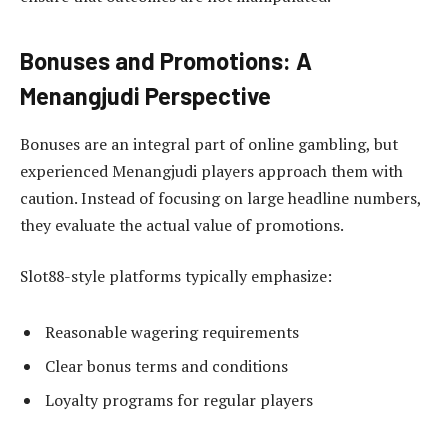
Bonuses and Promotions: A
Menangjudi Perspective
Bonuses are an integral part of online gambling, but
experienced Menangjudi players approach them with
caution. Instead of focusing on large headline numbers,
they evaluate the actual value of promotions.
Slot88-style platforms typically emphasize:
Reasonable wagering requirements
Clear bonus terms and conditions
Loyalty programs for regular players