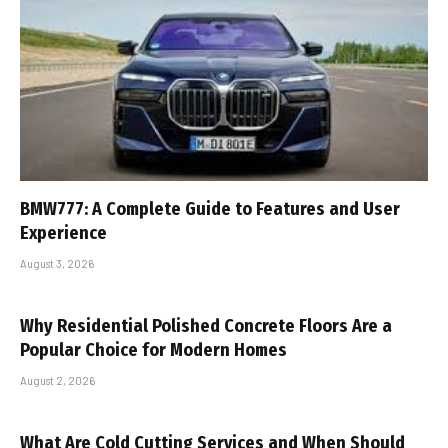
BMW777: A Complete Guide to Features and User
Experience
August 3, 2026
Why Residential Polished Concrete Floors Are a
Popular Choice for Modern Homes
August 2, 2026
What Are Cold Cutting Services and When Should