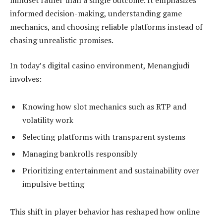
informed decision-making, understanding game
mechanics, and choosing reliable platforms instead of
chasing unrealistic promises.
In today’s digital casino environment, Menangjudi
involves:
Knowing how slot mechanics such as RTP and
volatility work
Selecting platforms with transparent systems
Managing bankrolls responsibly
Prioritizing entertainment and sustainability over
impulsive betting
This shift in player behavior has reshaped how online