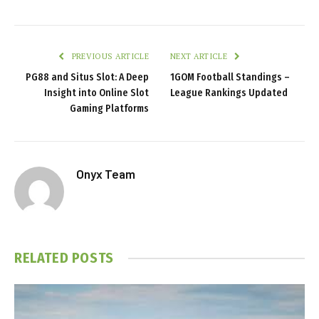
PREVIOUS ARTICLE
NEXT ARTICLE
PG88 and Situs Slot: A Deep
1GOM Football Standings –
Insight into Online Slot
League Rankings Updated
Gaming Platforms
Onyx Team
RELATED
POSTS