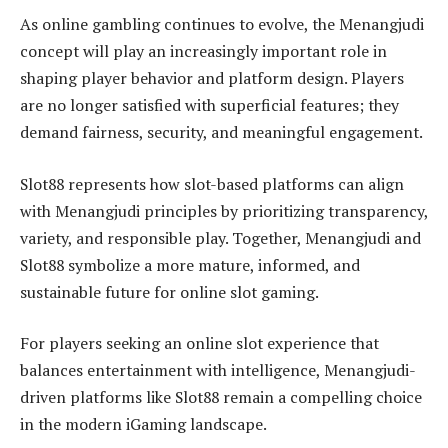
As online gambling continues to evolve, the Menangjudi
concept will play an increasingly important role in
shaping player behavior and platform design. Players
are no longer satisfied with superficial features; they
demand fairness, security, and meaningful engagement.
Slot88 represents how slot-based platforms can align
with Menangjudi principles by prioritizing transparency,
variety, and responsible play. Together, Menangjudi and
Slot88 symbolize a more mature, informed, and
sustainable future for online slot gaming.
For players seeking an online slot experience that
balances entertainment with intelligence, Menangjudi-
driven platforms like Slot88 remain a compelling choice
in the modern iGaming landscape.