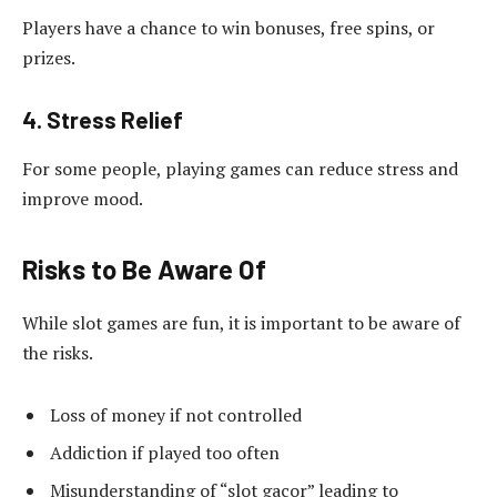
Players have a chance to win bonuses, free spins, or
prizes.
4. Stress Relief
For some people, playing games can reduce stress and
improve mood.
Risks to Be Aware Of
While slot games are fun, it is important to be aware of
the risks.
Loss of money if not controlled
Addiction if played too often
Misunderstanding of “slot gacor” leading to