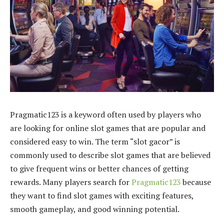
Pragmatic123 is a keyword often used by players who
are looking for online slot games that are popular and
considered easy to win. The term “slot gacor” is
commonly used to describe slot games that are believed
to give frequent wins or better chances of getting
rewards. Many players search for
Pragmatic123
because
they want to find slot games with exciting features,
smooth gameplay, and good winning potential.