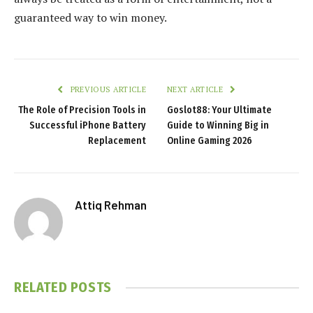
guaranteed way to win money.
PREVIOUS ARTICLE
NEXT ARTICLE
The Role of Precision Tools in
Goslot88: Your Ultimate
Successful iPhone Battery
Guide to Winning Big in
Replacement
Online Gaming 2026
Attiq Rehman
RELATED
POSTS