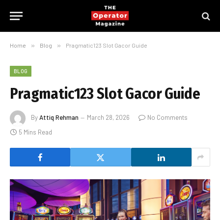
Home
»
Blog
»
Pragmatic123 Slot Gacor Guide
BLOG
Pragmatic123 Slot Gacor Guide
By
Attiq Rehman
March 28, 2026
No Comments
5 Mins Read