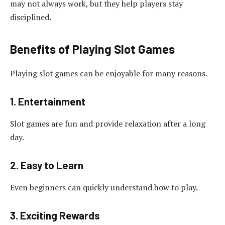
may not always work, but they help players stay
disciplined.
Benefits of Playing Slot Games
Playing slot games can be enjoyable for many reasons.
1. Entertainment
Slot games are fun and provide relaxation after a long
day.
2. Easy to Learn
Even beginners can quickly understand how to play.
3. Exciting Rewards