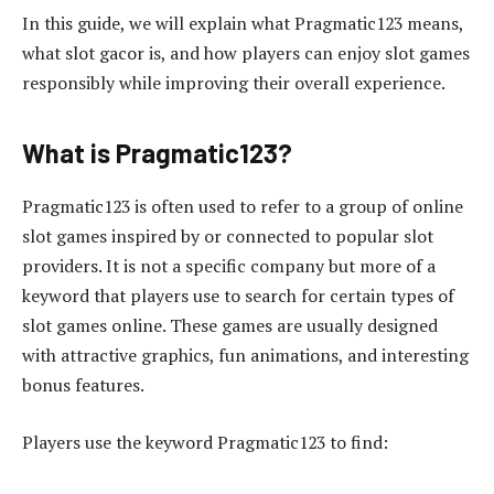
In this guide, we will explain what Pragmatic123 means,
what slot gacor is, and how players can enjoy slot games
responsibly while improving their overall experience.
What is Pragmatic123?
Pragmatic123 is often used to refer to a group of online
slot games inspired by or connected to popular slot
providers. It is not a specific company but more of a
keyword that players use to search for certain types of
slot games online. These games are usually designed
with attractive graphics, fun animations, and interesting
bonus features.
Players use the keyword Pragmatic123 to find: