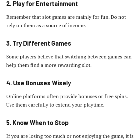
2. Play for Entertainment
Remember that slot games are mainly for fun. Do not
rely on them as a source of income.
3. Try Different Games
Some players believe that switching between games can
help them find a more rewarding slot.
4. Use Bonuses Wisely
Online platforms often provide bonuses or free spins.
Use them carefully to extend your playtime.
5. Know When to Stop
If you are losing too much or not enjoying the game, it is