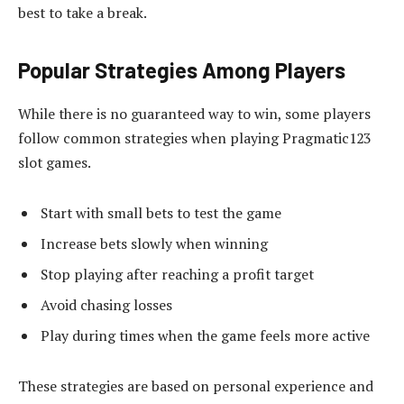
best to take a break.
Popular Strategies Among Players
While there is no guaranteed way to win, some players
follow common strategies when playing Pragmatic123
slot games.
Start with small bets to test the game
Increase bets slowly when winning
Stop playing after reaching a profit target
Avoid chasing losses
Play during times when the game feels more active
These strategies are based on personal experience and