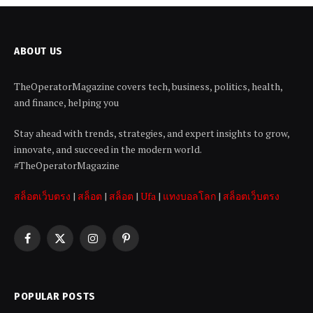
ABOUT US
TheOperatorMagazine covers tech, business, politics, health,
and finance, helping you
Stay ahead with trends, strategies, and expert insights to grow,
innovate, and succeed in the modern world.
#TheOperatorMagazine
สล็อตเว็บตรง
|
สล็อต
|
สล็อต
|
Ufa
|
แทงบอลโลก
|
สล็อตเว็บตรง
Facebook
X
Instagram
Pinterest
(Twitter)
POPULAR POSTS