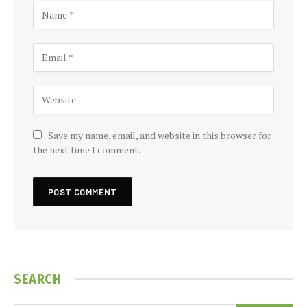
Save my name, email, and website in this browser for
the next time I comment.
SEARCH