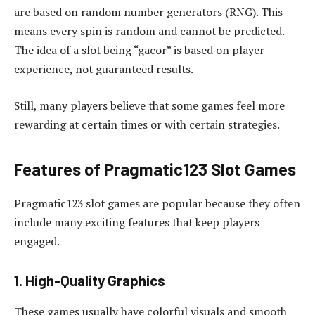
are based on random number generators (RNG). This
means every spin is random and cannot be predicted.
The idea of a slot being “gacor” is based on player
experience, not guaranteed results.
Still, many players believe that some games feel more
rewarding at certain times or with certain strategies.
Features of Pragmatic123 Slot Games
Pragmatic123 slot games are popular because they often
include many exciting features that keep players
engaged.
1. High-Quality Graphics
These games usually have colorful visuals and smooth