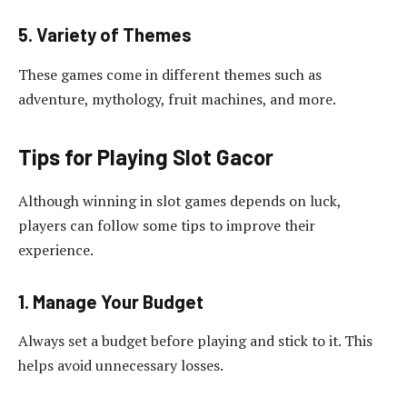
5. Variety of Themes
These games come in different themes such as
adventure, mythology, fruit machines, and more.
Tips for Playing Slot Gacor
Although winning in slot games depends on luck,
players can follow some tips to improve their
experience.
1. Manage Your Budget
Always set a budget before playing and stick to it. This
helps avoid unnecessary losses.