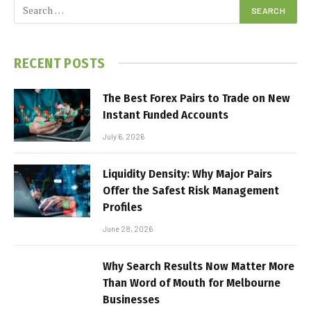
RECENT POSTS
The Best Forex Pairs to Trade on New
Instant Funded Accounts
July 6, 2026
Liquidity Density: Why Major Pairs
Offer the Safest Risk Management
Profiles
June 28, 2026
Why Search Results Now Matter More
Than Word of Mouth for Melbourne
Businesses