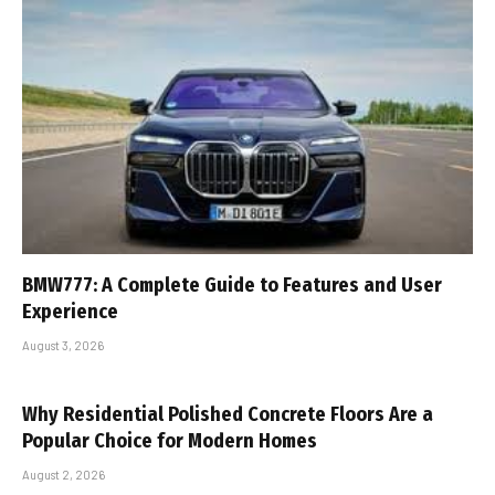
BMW777: A Complete Guide to Features and User
Experience
August 3, 2026
Why Residential Polished Concrete Floors Are a
Popular Choice for Modern Homes
August 2, 2026