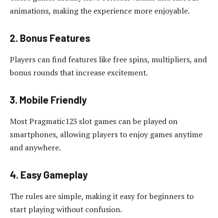
animations, making the experience more enjoyable.
2. Bonus Features
Players can find features like free spins, multipliers, and
bonus rounds that increase excitement.
3. Mobile Friendly
Most Pragmatic123 slot games can be played on
smartphones, allowing players to enjoy games anytime
and anywhere.
4. Easy Gameplay
The rules are simple, making it easy for beginners to
start playing without confusion.