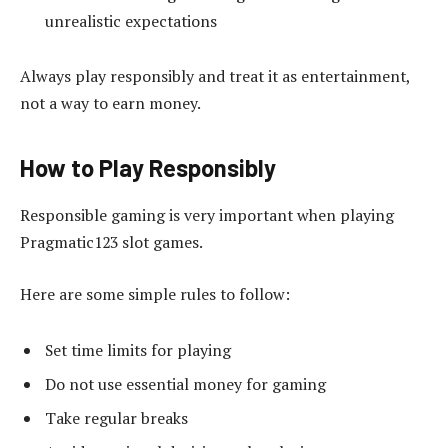
unrealistic expectations
Always play responsibly and treat it as entertainment,
not a way to earn money.
How to Play Responsibly
Responsible gaming is very important when playing
Pragmatic123 slot games.
Here are some simple rules to follow:
Set time limits for playing
Do not use essential money for gaming
Take regular breaks