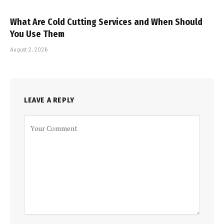
What Are Cold Cutting Services and When Should
You Use Them
August 2, 2026
LEAVE A REPLY