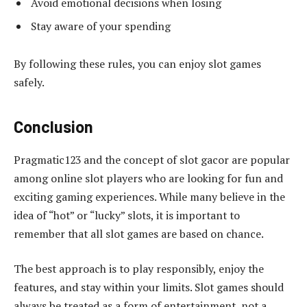
Avoid emotional decisions when losing
Stay aware of your spending
By following these rules, you can enjoy slot games
safely.
Conclusion
Pragmatic123 and the concept of slot gacor are popular
among online slot players who are looking for fun and
exciting gaming experiences. While many believe in the
idea of “hot” or “lucky” slots, it is important to
remember that all slot games are based on chance.
The best approach is to play responsibly, enjoy the
features, and stay within your limits. Slot games should
always be treated as a form of entertainment, not a