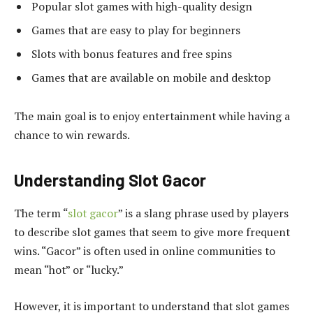
Popular slot games with high-quality design
Games that are easy to play for beginners
Slots with bonus features and free spins
Games that are available on mobile and desktop
The main goal is to enjoy entertainment while having a
chance to win rewards.
Understanding Slot Gacor
The term “
slot gacor
” is a slang phrase used by players
to describe slot games that seem to give more frequent
wins. “Gacor” is often used in online communities to
mean “hot” or “lucky.”
However, it is important to understand that slot games