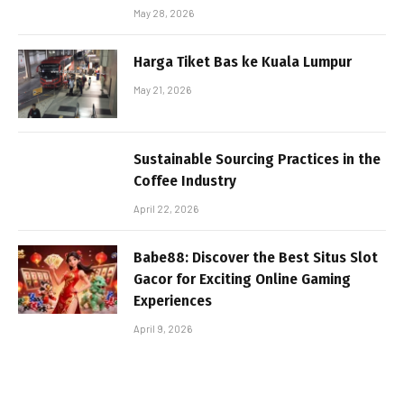
May 28, 2026
Harga Tiket Bas ke Kuala Lumpur
May 21, 2026
Sustainable Sourcing Practices in the
Coffee Industry
April 22, 2026
Babe88: Discover the Best Situs Slot
Gacor for Exciting Online Gaming
Experiences
April 9, 2026