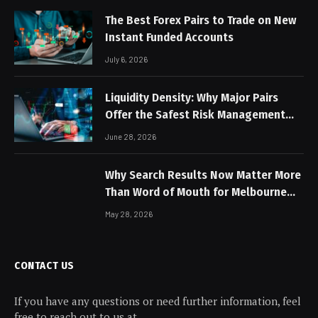
The Best Forex Pairs to Trade on New
Instant Funded Accounts
July 6, 2026
Liquidity Density: Why Major Pairs
Offer the Safest Risk Management
Profiles
June 28, 2026
Why Search Results Now Matter More
Than Word of Mouth for Melbourne
Businesses
May 28, 2026
CONTACT US
If you have any questions or need further information, feel
free to reach out to us at