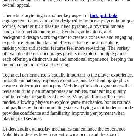
overall appeal.
Thematic storytelling is another key aspect of
link judi bola
engagement. Games are often designed to immerse players in unique
worlds, whether it’s a treasure-filled pyramid, a mystical fantasy
land, or a futuristic metropolis. Symbols, animations, and
background design work together to create a cohesive and engaging
experience. Soundtracks and effects enhance the atmosphere,
making wins and special features feel more rewarding. The variety
of available themes encourages players to explore multiple games,
each offering a distinct visual and emotional experience, keeping the
online reel genre fresh and exciting.
Technical performance is equally important to the player experience.
Smooth animations, responsive controls, and fast-loading graphics
ensure uninterrupted gameplay. Mobile optimization guarantees that
reels spin fluidly on smartphones and tablets, maintaining quality
and immersion regardless of device. Many platforms offer demo
modes, allowing players to explore game mechanics, bonus rounds,
and paylines without committing stakes. Trying a
slot
in demo mode
provides confidence and familiarity, improving enjoyment when
playing real sessions.
Understanding gameplay mechanics can enhance the experience.
Volatility indicates how frequently wins occur and the size of