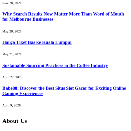
June 28, 2026
Why Search Results Now Matter More Than Word of Mouth
for Melbourne Businesses
May 28, 2026
Harga Tiket Bas ke Kuala Lumpur
May 21, 2026
Sustainable Sourcing Practices in the Coffee Industry
April 22, 2026
Babe88: Discover the Best Situs Slot Gacor for Exciting Online
Gaming Experiences
April 9, 2026
About Us