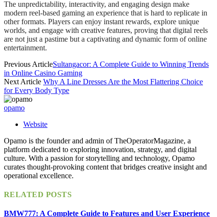
The unpredictability, interactivity, and engaging design make
modern reel-based gaming an experience that is hard to replicate in
other formats. Players can enjoy instant rewards, explore unique
worlds, and engage with creative features, proving that digital reels
are not just a pastime but a captivating and dynamic form of online
entertainment.
Previous Article
Sultangacor: A Complete Guide to Winning Trends
in Online Casino Gaming
Next Article
Why A Line Dresses Are the Most Flattering Choice
for Every Body Type
opamo
Website
Opamo is the founder and admin of TheOperatorMagazine, a
platform dedicated to exploring innovation, strategy, and digital
culture. With a passion for storytelling and technology, Opamo
curates thought-provoking content that bridges creative insight and
operational excellence.
RELATED
POSTS
BMW777: A Complete Guide to Features and User Experience