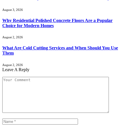
August 3, 2026
Why Residential Polished Concrete Floors Are a Popular
Choice for Modern Homes
August 2, 2026
What Are Cold Cutting Services and When Should You Use
Them
August 2, 2026
Leave A Reply