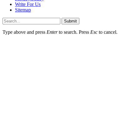
Write For Us
Sitemap
Submit
Type above and press
Enter
to search. Press
Esc
to cancel.