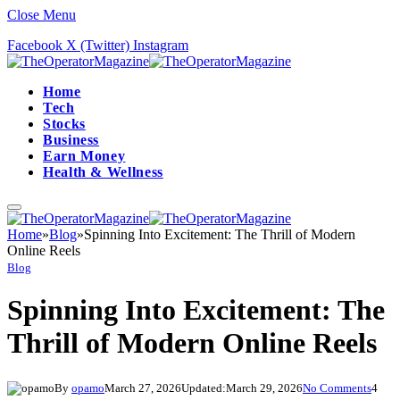
Close Menu
Facebook
X (Twitter)
Instagram
Home
Tech
Stocks
Business
Earn Money
Health & Wellness
Home
»
Blog
»
Spinning Into Excitement: The Thrill of Modern
Online Reels
Blog
Spinning Into Excitement: The
Thrill of Modern Online Reels
By
opamo
March 27, 2026
Updated:
March 29, 2026
No Comments
4