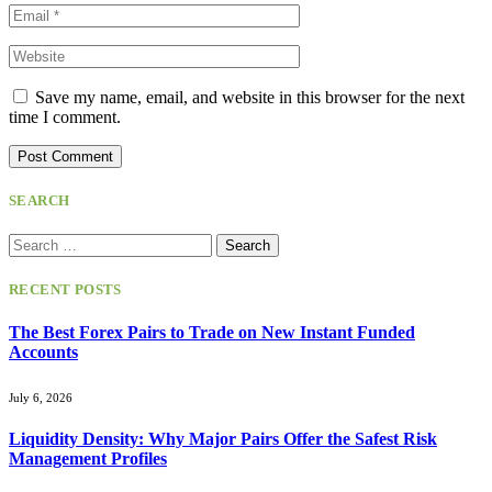
Save my name, email, and website in this browser for the next
time I comment.
SEARCH
Search
for:
RECENT POSTS
The Best Forex Pairs to Trade on New Instant Funded
Accounts
July 6, 2026
Liquidity Density: Why Major Pairs Offer the Safest Risk
Management Profiles