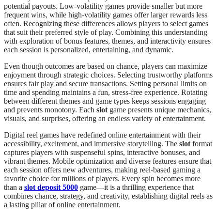
potential payouts. Low-volatility games provide smaller but more
frequent wins, while high-volatility games offer larger rewards less
often. Recognizing these differences allows players to select games
that suit their preferred style of play. Combining this understanding
with exploration of bonus features, themes, and interactivity ensures
each session is personalized, entertaining, and dynamic.
Even though outcomes are based on chance, players can maximize
enjoyment through strategic choices. Selecting trustworthy platforms
ensures fair play and secure transactions. Setting personal limits on
time and spending maintains a fun, stress-free experience. Rotating
between different themes and game types keeps sessions engaging
and prevents monotony. Each
slot
game presents unique mechanics,
visuals, and surprises, offering an endless variety of entertainment.
Digital reel games have redefined online entertainment with their
accessibility, excitement, and immersive storytelling. The
slot
format
captures players with suspenseful spins, interactive bonuses, and
vibrant themes. Mobile optimization and diverse features ensure that
each session offers new adventures, making reel-based gaming a
favorite choice for millions of players. Every spin becomes more
than a
slot deposit 5000
game—it is a thrilling experience that
combines chance, strategy, and creativity, establishing digital reels as
a lasting pillar of online entertainment.