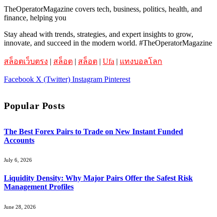
TheOperatorMagazine covers tech, business, politics, health, and
finance, helping you
Stay ahead with trends, strategies, and expert insights to grow,
innovate, and succeed in the modern world. #TheOperatorMagazine
สล็อตเว็บตรง
|
สล็อต
|
สล็อต
|
Ufa
|
แทงบอลโลก
Facebook
X (Twitter)
Instagram
Pinterest
Popular Posts
The Best Forex Pairs to Trade on New Instant Funded
Accounts
July 6, 2026
Liquidity Density: Why Major Pairs Offer the Safest Risk
Management Profiles
June 28, 2026