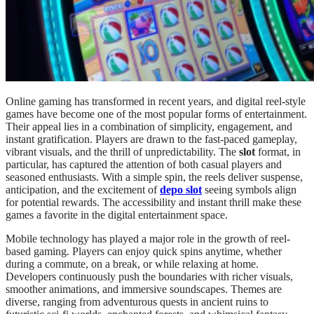
Online gaming has transformed in recent years, and digital reel-style
games have become one of the most popular forms of entertainment.
Their appeal lies in a combination of simplicity, engagement, and
instant gratification. Players are drawn to the fast-paced gameplay,
vibrant visuals, and the thrill of unpredictability. The
slot
format, in
particular, has captured the attention of both casual players and
seasoned enthusiasts. With a simple spin, the reels deliver suspense,
anticipation, and the excitement of
depo slot
seeing symbols align
for potential rewards. The accessibility and instant thrill make these
games a favorite in the digital entertainment space.
Mobile technology has played a major role in the growth of reel-
based gaming. Players can enjoy quick spins anytime, whether
during a commute, on a break, or while relaxing at home.
Developers continuously push the boundaries with richer visuals,
smoother animations, and immersive soundscapes. Themes are
diverse, ranging from adventurous quests in ancient ruins to