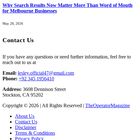
Why Search Results Now Matter More Than Word of Mouth
for Melbourne Businesses
May 28, 2026
Contact Us
If you have any questions or need further information, feel free to
reach out to us at
Email:
lesley.official47@gmail.com
Phone:
+92 345 1956410
Address:
3608 Dennison Street
Stockton, CA 95202
Copyright © 2026 | All Rights Reserved |
TheOperatorMagazine
About Us
Contact Us
Disclaimer
Terms & Conditions
Privacy Policy