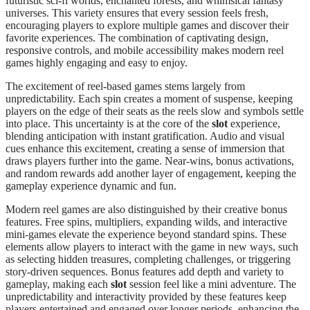
futuristic sci-fi worlds, enchanted forests, and whimsical fantasy
universes. This variety ensures that every session feels fresh,
encouraging players to explore multiple games and discover their
favorite experiences. The combination of captivating design,
responsive controls, and mobile accessibility makes modern reel
games highly engaging and easy to enjoy.
The excitement of reel-based games stems largely from
unpredictability. Each spin creates a moment of suspense, keeping
players on the edge of their seats as the reels slow and symbols settle
into place. This uncertainty is at the core of the
slot
experience,
blending anticipation with instant gratification. Audio and visual
cues enhance this excitement, creating a sense of immersion that
draws players further into the game. Near-wins, bonus activations,
and random rewards add another layer of engagement, keeping the
gameplay experience dynamic and fun.
Modern reel games are also distinguished by their creative bonus
features. Free spins, multipliers, expanding wilds, and interactive
mini-games elevate the experience beyond standard spins. These
elements allow players to interact with the game in new ways, such
as selecting hidden treasures, completing challenges, or triggering
story-driven sequences. Bonus features add depth and variety to
gameplay, making each
slot
session feel like a mini adventure. The
unpredictability and interactivity provided by these features keep
players entertained and engaged over longer periods, enhancing the