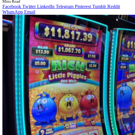
Mins Read
Facebook
Twitter
LinkedIn
Telegram
Pinterest
Tumblr
Reddit
WhatsApp
Email