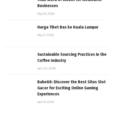
Businesses
May 28, 2026
Harga Tiket Bas ke Kuala Lumpur
May 21, 2026
Sustainable Sourcing Practices in the
Coffee Industry
April 22, 2026
Babe88: Discover the Best Situs Slot
Gacor for Exciting Online Gaming
Experiences
April 9, 2026