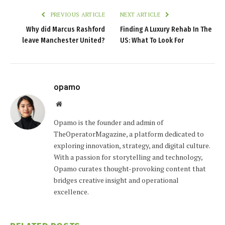
PREVIOUS ARTICLE
NEXT ARTICLE
Why did Marcus Rashford
Finding A Luxury Rehab In The
leave Manchester United?
US: What To Look For
opamo
Website
Opamo is the founder and admin of
TheOperatorMagazine, a platform dedicated to
exploring innovation, strategy, and digital culture.
With a passion for storytelling and technology,
Opamo curates thought-provoking content that
bridges creative insight and operational
excellence.