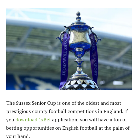
The Sussex Senior Cup is one of the oldest and most
prestigious county football competitions in England. If
you
download 1xBet
application, you will have a ton of
betting opportunities on English football at the palm of
your hand.