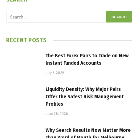
RECENT POSTS
The Best Forex Pairs to Trade on New
Instant Funded Accounts
July 6, 2026
Liquidity Density: Why Major Pairs
Offer the Safest Risk Management
Profiles
June 28, 2026
Why Search Results Now Matter More
Than Word of Mouth for Melbourne