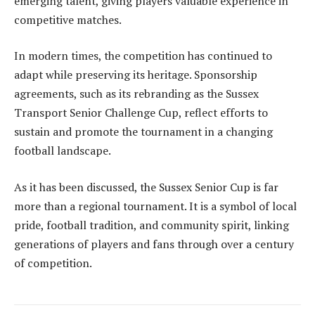
emerging talent, giving players valuable experience in
competitive matches.
In modern times, the competition has continued to
adapt while preserving its heritage. Sponsorship
agreements, such as its rebranding as the Sussex
Transport Senior Challenge Cup, reflect efforts to
sustain and promote the tournament in a changing
football landscape.
As it has been discussed, the Sussex Senior Cup is far
more than a regional tournament. It is a symbol of local
pride, football tradition, and community spirit, linking
generations of players and fans through over a century
of competition.