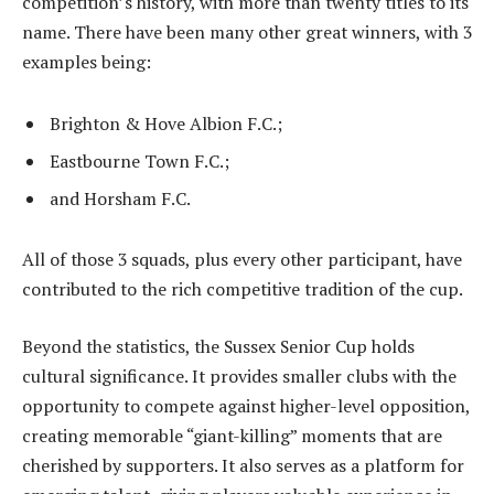
competition’s history, with more than twenty titles to its
name. There have been many other great winners, with 3
examples being:
Brighton & Hove Albion F.C.;
Eastbourne Town F.C.;
and Horsham F.C.
All of those 3 squads, plus every other participant, have
contributed to the rich competitive tradition of the cup.
Beyond the statistics, the Sussex Senior Cup holds
cultural significance. It provides smaller clubs with the
opportunity to compete against higher-level opposition,
creating memorable “giant-killing” moments that are
cherished by supporters. It also serves as a platform for