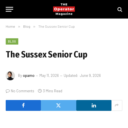
Home
»
Blog
»
The Sussex Senior Cup
BLOG
The Sussex Senior Cup
By
opamo
May 11, 2026
Updated:
June 9, 2026
No Comments
3 Mins Read