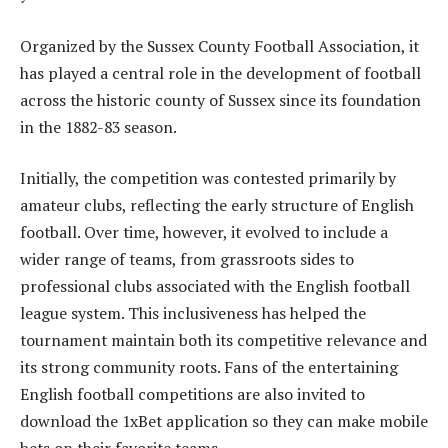
Organized by the Sussex County Football Association, it
has played a central role in the development of football
across the historic county of Sussex since its foundation
in the 1882-83 season.
Initially, the competition was contested primarily by
amateur clubs, reflecting the early structure of English
football. Over time, however, it evolved to include a
wider range of teams, from grassroots sides to
professional clubs associated with the English football
league system. This inclusiveness has helped the
tournament maintain both its competitive relevance and
its strong community roots. Fans of the entertaining
English football competitions are also invited to
download the 1xBet application so they can make mobile