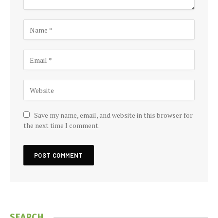
Save my name, email, and website in this browser for
the next time I comment.
SEARCH