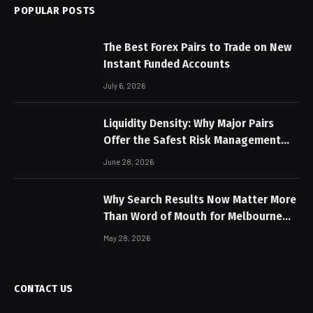
POPULAR POSTS
The Best Forex Pairs to Trade on New
Instant Funded Accounts
July 6, 2026
Liquidity Density: Why Major Pairs
Offer the Safest Risk Management
Profiles
June 28, 2026
Why Search Results Now Matter More
Than Word of Mouth for Melbourne
Businesses
May 28, 2026
CONTACT US