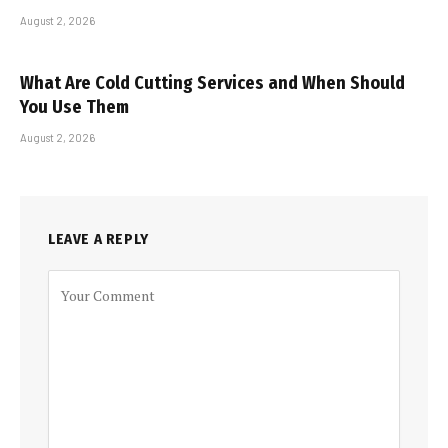
August 2, 2026
What Are Cold Cutting Services and When Should
You Use Them
August 2, 2026
LEAVE A REPLY