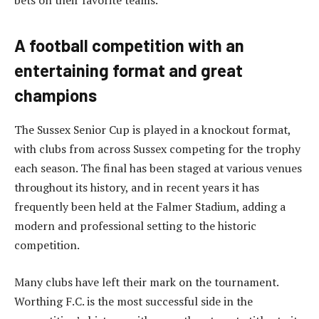
bets on their favorite teams.
A football competition with an
entertaining format and great
champions
The Sussex Senior Cup is played in a knockout format,
with clubs from across Sussex competing for the trophy
each season. The final has been staged at various venues
throughout its history, and in recent years it has
frequently been held at the Falmer Stadium, adding a
modern and professional setting to the historic
competition.
Many clubs have left their mark on the tournament.
Worthing F.C. is the most successful side in the