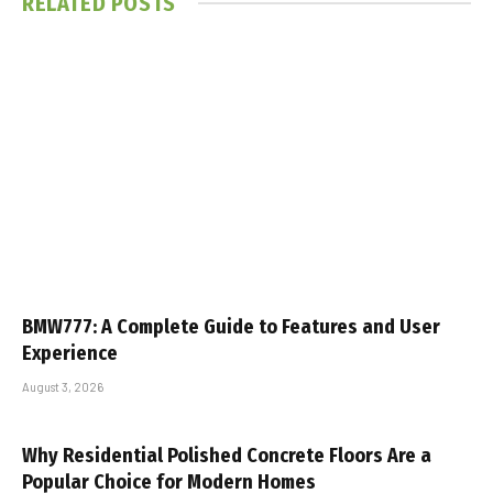
RELATED
POSTS
BMW777: A Complete Guide to Features and User
Experience
August 3, 2026
Why Residential Polished Concrete Floors Are a
Popular Choice for Modern Homes