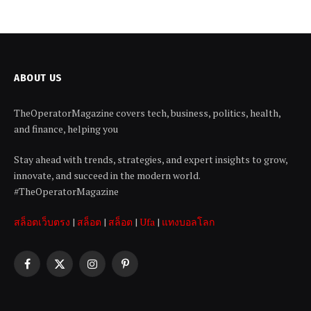
ABOUT US
TheOperatorMagazine covers tech, business, politics, health,
and finance, helping you
Stay ahead with trends, strategies, and expert insights to grow,
innovate, and succeed in the modern world.
#TheOperatorMagazine
สล็อตเว็บตรง
|
สล็อต
|
สล็อต
|
Ufa
|
แทงบอลโลก
Facebook
X
Instagram
Pinterest
(Twitter)