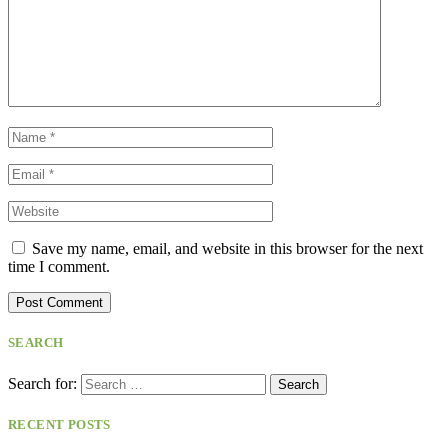
Save my name, email, and website in this browser for the next
time I comment.
SEARCH
Search for:
RECENT POSTS