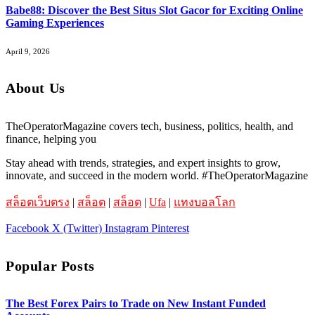
Babe88: Discover the Best Situs Slot Gacor for Exciting Online
Gaming Experiences
April 9, 2026
About Us
TheOperatorMagazine covers tech, business, politics, health, and
finance, helping you
Stay ahead with trends, strategies, and expert insights to grow,
innovate, and succeed in the modern world. #TheOperatorMagazine
สล็อตเว็บตรง
|
สล็อต
|
สล็อต
|
Ufa
|
แทงบอลโลก
Facebook
X (Twitter)
Instagram
Pinterest
Popular Posts
The Best Forex Pairs to Trade on New Instant Funded