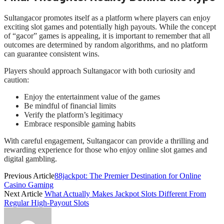
Sultangacor promotes itself as a platform where players can enjoy
exciting slot games and potentially high payouts. While the concept
of “gacor” games is appealing, it is important to remember that all
outcomes are determined by random algorithms, and no platform
can guarantee consistent wins.
Players should approach Sultangacor with both curiosity and
caution:
Enjoy the entertainment value of the games
Be mindful of financial limits
Verify the platform’s legitimacy
Embrace responsible gaming habits
With careful engagement, Sultangacor can provide a thrilling and
rewarding experience for those who enjoy online slot games and
digital gambling.
Previous Article
88jackpot: The Premier Destination for Online
Casino Gaming
Next Article
What Actually Makes Jackpot Slots Different From
Regular High-Payout Slots