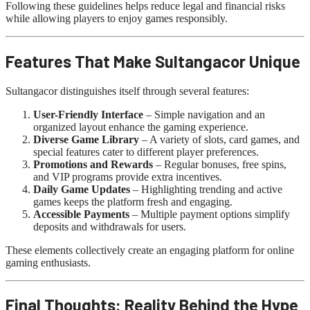
Following these guidelines helps reduce legal and financial risks
while allowing players to enjoy games responsibly.
Features That Make Sultangacor Unique
Sultangacor distinguishes itself through several features:
User-Friendly Interface
– Simple navigation and an
organized layout enhance the gaming experience.
Diverse Game Library
– A variety of slots, card games, and
special features cater to different player preferences.
Promotions and Rewards
– Regular bonuses, free spins,
and VIP programs provide extra incentives.
Daily Game Updates
– Highlighting trending and active
games keeps the platform fresh and engaging.
Accessible Payments
– Multiple payment options simplify
deposits and withdrawals for users.
These elements collectively create an engaging platform for online
gaming enthusiasts.
Final Thoughts: Reality Behind the Hype