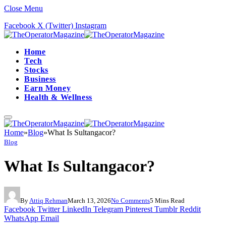
Close Menu
Facebook
X (Twitter)
Instagram
Home
Tech
Stocks
Business
Earn Money
Health & Wellness
Home
»
Blog
»
What Is Sultangacor?
Blog
What Is Sultangacor?
By
Attiq Rehman
March 13, 2026
No Comments
5 Mins Read
Facebook
Twitter
LinkedIn
Telegram
Pinterest
Tumblr
Reddit
WhatsApp
Email