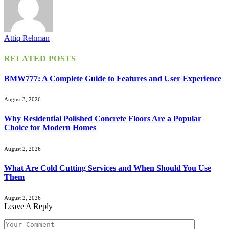
Attiq Rehman
RELATED
POSTS
BMW777: A Complete Guide to Features and User Experience
August 3, 2026
Why Residential Polished Concrete Floors Are a Popular
Choice for Modern Homes
August 2, 2026
What Are Cold Cutting Services and When Should You Use
Them
August 2, 2026
Leave A Reply