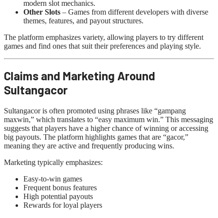
modern slot mechanics.
Other Slots
– Games from different developers with diverse
themes, features, and payout structures.
The platform emphasizes variety, allowing players to try different
games and find ones that suit their preferences and playing style.
Claims and Marketing Around
Sultangacor
Sultangacor is often promoted using phrases like “gampang
maxwin,” which translates to “easy maximum win.” This messaging
suggests that players have a higher chance of winning or accessing
big payouts. The platform highlights games that are “gacor,”
meaning they are active and frequently producing wins.
Marketing typically emphasizes:
Easy-to-win games
Frequent bonus features
High potential payouts
Rewards for loyal players