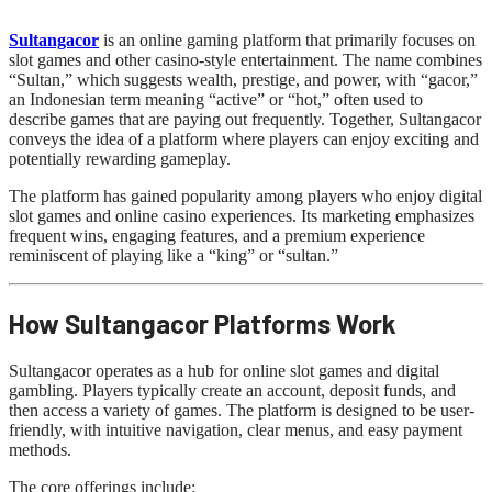
Sultangacor
is an online gaming platform that primarily focuses on
slot games and other casino-style entertainment. The name combines
“Sultan,” which suggests wealth, prestige, and power, with “gacor,”
an Indonesian term meaning “active” or “hot,” often used to
describe games that are paying out frequently. Together, Sultangacor
conveys the idea of a platform where players can enjoy exciting and
potentially rewarding gameplay.
The platform has gained popularity among players who enjoy digital
slot games and online casino experiences. Its marketing emphasizes
frequent wins, engaging features, and a premium experience
reminiscent of playing like a “king” or “sultan.”
How Sultangacor Platforms Work
Sultangacor operates as a hub for online slot games and digital
gambling. Players typically create an account, deposit funds, and
then access a variety of games. The platform is designed to be user-
friendly, with intuitive navigation, clear menus, and easy payment
methods.
The core offerings include: