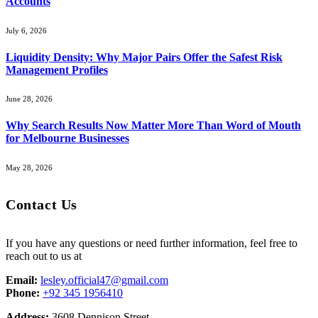
Accounts
July 6, 2026
Liquidity Density: Why Major Pairs Offer the Safest Risk
Management Profiles
June 28, 2026
Why Search Results Now Matter More Than Word of Mouth
for Melbourne Businesses
May 28, 2026
Contact Us
If you have any questions or need further information, feel free to
reach out to us at
Email:
lesley.official47@gmail.com
Phone:
+92 345 1956410
Address:
3608 Dennison Street