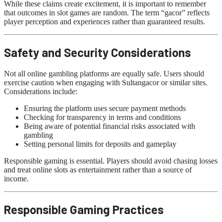
While these claims create excitement, it is important to remember
that outcomes in slot games are random. The term “gacor” reflects
player perception and experiences rather than guaranteed results.
Safety and Security Considerations
Not all online gambling platforms are equally safe. Users should
exercise caution when engaging with Sultangacor or similar sites.
Considerations include:
Ensuring the platform uses secure payment methods
Checking for transparency in terms and conditions
Being aware of potential financial risks associated with
gambling
Setting personal limits for deposits and gameplay
Responsible gaming is essential. Players should avoid chasing losses
and treat online slots as entertainment rather than a source of
income.
Responsible Gaming Practices