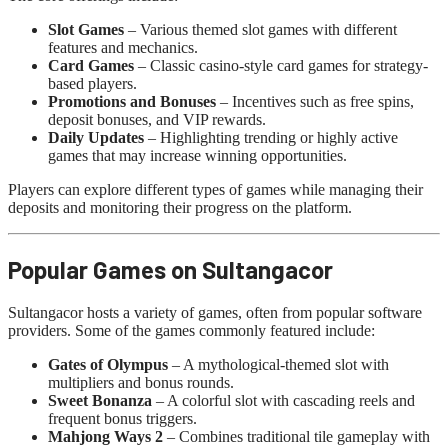
Slot Games
– Various themed slot games with different
features and mechanics.
Card Games
– Classic casino-style card games for strategy-
based players.
Promotions and Bonuses
– Incentives such as free spins,
deposit bonuses, and VIP rewards.
Daily Updates
– Highlighting trending or highly active
games that may increase winning opportunities.
Players can explore different types of games while managing their
deposits and monitoring their progress on the platform.
Popular Games on Sultangacor
Sultangacor hosts a variety of games, often from popular software
providers. Some of the games commonly featured include:
Gates of Olympus
– A mythological-themed slot with
multipliers and bonus rounds.
Sweet Bonanza
– A colorful slot with cascading reels and
frequent bonus triggers.
Mahjong Ways 2
– Combines traditional tile gameplay with