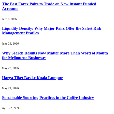
The Best Forex Pairs to Trade on New Instant Funded
Accounts
July 6, 2026
Liquidity Density: Why Major Pairs Offer the Safest Risk
Management Profiles
June 28, 2026
Why Search Results Now Matter More Than Word of Mouth
for Melbourne Businesses
May 28, 2026
Harga Tiket Bas ke Kuala Lumpur
May 21, 2026
Sustainable Sourcing Practices in the Coffee Industry
April 22, 2026