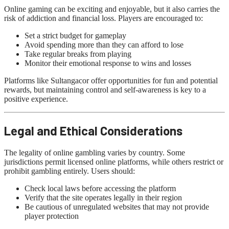
Online gaming can be exciting and enjoyable, but it also carries the
risk of addiction and financial loss. Players are encouraged to:
Set a strict budget for gameplay
Avoid spending more than they can afford to lose
Take regular breaks from playing
Monitor their emotional response to wins and losses
Platforms like Sultangacor offer opportunities for fun and potential
rewards, but maintaining control and self-awareness is key to a
positive experience.
Legal and Ethical Considerations
The legality of online gambling varies by country. Some
jurisdictions permit licensed online platforms, while others restrict or
prohibit gambling entirely. Users should:
Check local laws before accessing the platform
Verify that the site operates legally in their region
Be cautious of unregulated websites that may not provide
player protection