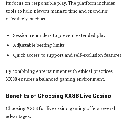
its focus on responsible play. The platform includes
tools to help players manage time and spending
effectively, such as:
Session reminders to prevent extended play
Adjustable betting limits
Quick access to support and self-exclusion features
By combining entertainment with ethical practices,
XX88 ensures a balanced gaming environment.
Benefits of Choosing XX88 Live Casino
Choosing XX88 for live casino gaming offers several
advantages: