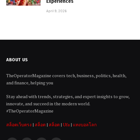
Experiences
April 9, 2026
ABOUT US
TheOperatorMagazine covers tech, business, politics, health,
and finance, helping you
Stay ahead with trends, strategies, and expert insights to grow,
innovate, and succeed in the modern world.
#TheOperatorMagazine
สล็อตเว็บตรง
|
สล็อต
|
สล็อต
|
Ufa
|
แทงบอลโลก