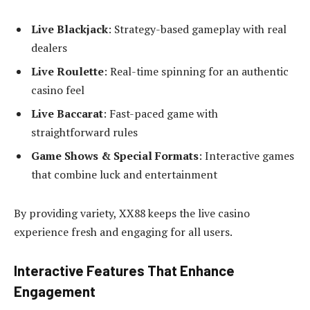
Live Blackjack
: Strategy-based gameplay with real
dealers
Live Roulette
: Real-time spinning for an authentic
casino feel
Live Baccarat
: Fast-paced game with
straightforward rules
Game Shows & Special Formats
: Interactive games
that combine luck and entertainment
By providing variety, XX88 keeps the live casino
experience fresh and engaging for all users.
Interactive Features That Enhance
Engagement