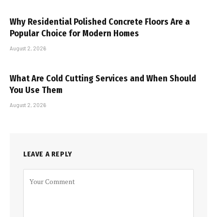
Why Residential Polished Concrete Floors Are a
Popular Choice for Modern Homes
August 2, 2026
What Are Cold Cutting Services and When Should
You Use Them
August 2, 2026
LEAVE A REPLY