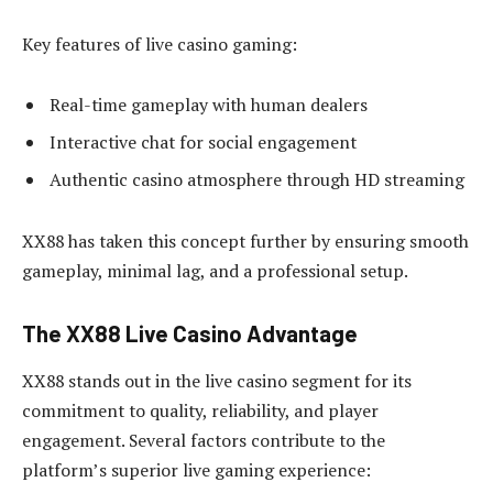
Key features of live casino gaming:
Real-time gameplay with human dealers
Interactive chat for social engagement
Authentic casino atmosphere through HD streaming
XX88 has taken this concept further by ensuring smooth
gameplay, minimal lag, and a professional setup.
The XX88 Live Casino Advantage
XX88 stands out in the live casino segment for its
commitment to quality, reliability, and player
engagement. Several factors contribute to the
platform’s superior live gaming experience: