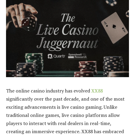
The online casino industry has evolved
XX88
significantly over the past decade, and one of the most
exciting advancements is live casino gaming. Unlike
traditional online games, live casino platforms allow
players to interact with real dealers in real-time,
creating an immersive experience. XX88 has embraced