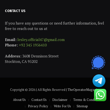
CONTACT US
If you have any questions or need further information, feel
free to reach out to us at
Email:
lesley.official47@gmail.com
Phone:
+92 345 1956410
Address:
3608 Dennison Street
Stockton, CA 95202
Copyright © 2026 | All Rights Reserved |
TheOperatorMagazine
About Us
Contact Us
Disclaimer
Terms & Conditions
Privacy Policy
Write For Us
Sitemap