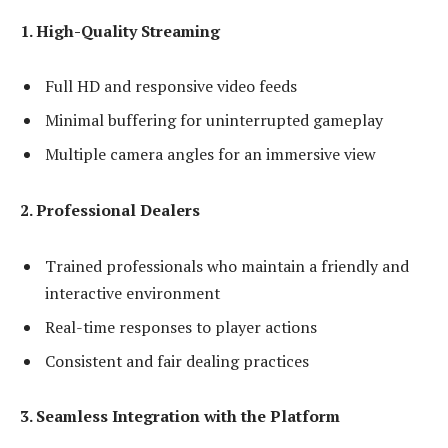
1. High-Quality Streaming
Full HD and responsive video feeds
Minimal buffering for uninterrupted gameplay
Multiple camera angles for an immersive view
2. Professional Dealers
Trained professionals who maintain a friendly and
interactive environment
Real-time responses to player actions
Consistent and fair dealing practices
3. Seamless Integration with the Platform