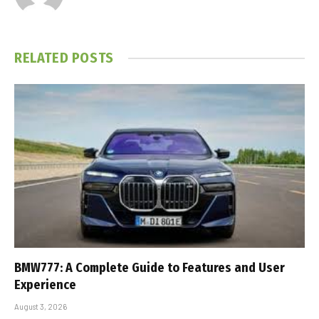
RELATED
POSTS
BMW777: A Complete Guide to Features and User
Experience
August 3, 2026