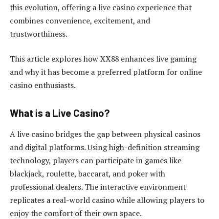
this evolution, offering a live casino experience that
combines convenience, excitement, and
trustworthiness.
This article explores how XX88 enhances live gaming
and why it has become a preferred platform for online
casino enthusiasts.
What is a Live Casino?
A live casino bridges the gap between physical casinos
and digital platforms. Using high-definition streaming
technology, players can participate in games like
blackjack, roulette, baccarat, and poker with
professional dealers. The interactive environment
replicates a real-world casino while allowing players to
enjoy the comfort of their own space.