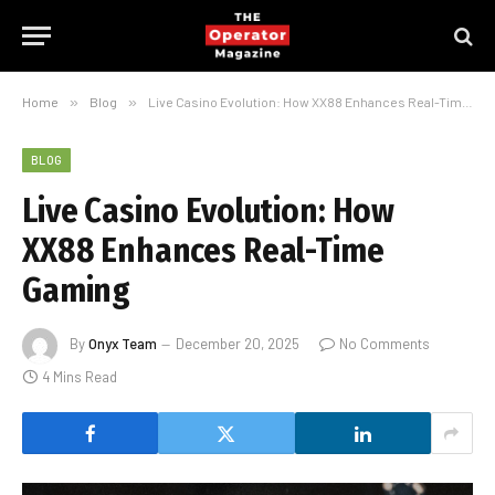
Home
»
Blog
»
Live Casino Evolution: How XX88 Enhances Real-Time Gaming
BLOG
Live Casino Evolution: How
XX88 Enhances Real-Time
Gaming
By
Onyx Team
December 20, 2025
No Comments
4 Mins Read