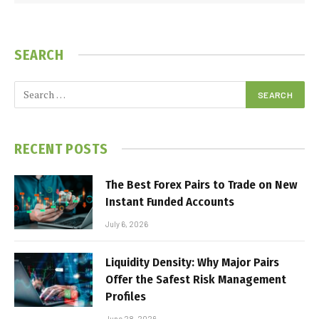
SEARCH
RECENT POSTS
The Best Forex Pairs to Trade on New
Instant Funded Accounts
July 6, 2026
Liquidity Density: Why Major Pairs
Offer the Safest Risk Management
Profiles
June 28, 2026