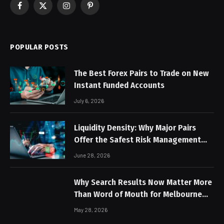
Facebook
X
Instagram
Pinterest
(Twitter)
POPULAR POSTS
The Best Forex Pairs to Trade on New
Instant Funded Accounts
July 6, 2026
Liquidity Density: Why Major Pairs
Offer the Safest Risk Management
Profiles
June 28, 2026
Why Search Results Now Matter More
Than Word of Mouth for Melbourne
Businesses
May 28, 2026