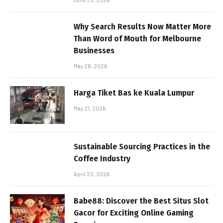
Why Search Results Now Matter More
Than Word of Mouth for Melbourne
Businesses
May 28, 2026
Harga Tiket Bas ke Kuala Lumpur
May 21, 2026
Sustainable Sourcing Practices in the
Coffee Industry
April 22, 2026
Babe88: Discover the Best Situs Slot
Gacor for Exciting Online Gaming