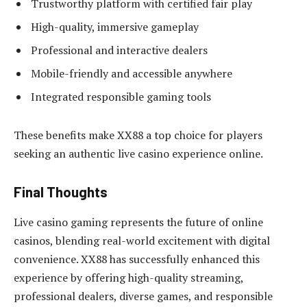
Trustworthy platform with certified fair play
High-quality, immersive gameplay
Professional and interactive dealers
Mobile-friendly and accessible anywhere
Integrated responsible gaming tools
These benefits make XX88 a top choice for players
seeking an authentic live casino experience online.
Final Thoughts
Live casino gaming represents the future of online
casinos, blending real-world excitement with digital
convenience. XX88 has successfully enhanced this
experience by offering high-quality streaming,
professional dealers, diverse games, and responsible