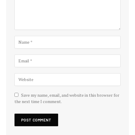
Save my name, email, and website in this browser for
the next time I comment.