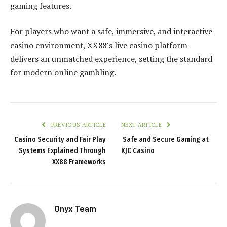
gaming features.
For players who want a safe, immersive, and interactive
casino environment, XX88’s live casino platform
delivers an unmatched experience, setting the standard
for modern online gambling.
PREVIOUS ARTICLE
NEXT ARTICLE
Casino Security and Fair Play
Safe and Secure Gaming at
Systems Explained Through
KJC Casino
XX88 Frameworks
Onyx Team