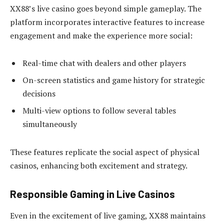
XX88’s live casino goes beyond simple gameplay. The
platform incorporates interactive features to increase
engagement and make the experience more social:
Real-time chat with dealers and other players
On-screen statistics and game history for strategic
decisions
Multi-view options to follow several tables
simultaneously
These features replicate the social aspect of physical
casinos, enhancing both excitement and strategy.
Responsible Gaming in Live Casinos
Even in the excitement of live gaming, XX88 maintains