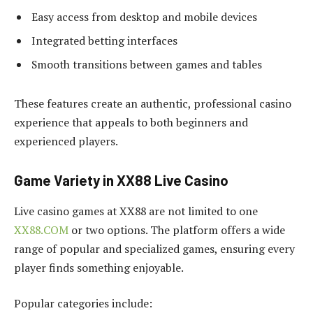
Easy access from desktop and mobile devices
Integrated betting interfaces
Smooth transitions between games and tables
These features create an authentic, professional casino
experience that appeals to both beginners and
experienced players.
Game Variety in XX88 Live Casino
Live casino games at XX88 are not limited to one
XX88.COM
or two options. The platform offers a wide
range of popular and specialized games, ensuring every
player finds something enjoyable.
Popular categories include: