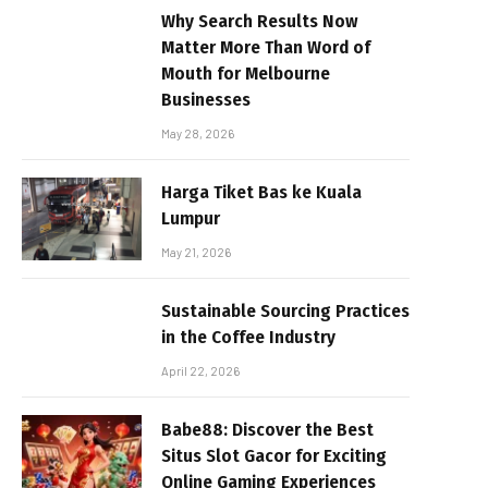
Why Search Results Now
Matter More Than Word of
Mouth for Melbourne
Businesses
May 28, 2026
Harga Tiket Bas ke Kuala
Lumpur
May 21, 2026
Sustainable Sourcing Practices
in the Coffee Industry
April 22, 2026
Babe88: Discover the Best
Situs Slot Gacor for Exciting
Online Gaming Experiences