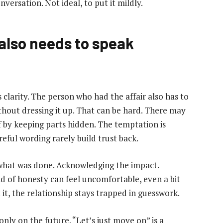
versation. Not ideal, to put it mildly.
also needs to speak
 clarity. The person who had the affair also has to
ithout dressing it up. That can be hard. There may
f by keeping parts hidden. The temptation is
reful wording rarely build trust back.
, what was done. Acknowledging the impact.
ind of honesty can feel uncomfortable, even a bit
t it, the relationship stays trapped in guesswork.
nly on the future. “Let’s just move on” is a