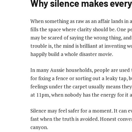
Why silence makes ever
When something as raw as an affair lands in a r
fills the space where clarity should be. One
may be scared of saying the wrong thing, and
trouble is, the mind is brilliant at inventing w
happily build a whole disaster movie.
In many Aussie households, people are used t
for fixing a fence or sorting out a leaky tap, 
feelings under the carpet usually means they 
at 11pm, when nobody has the energy for it a
Silence may feel safer for a moment. It can 
fast when the truth is avoided. Honest conve
canyon.