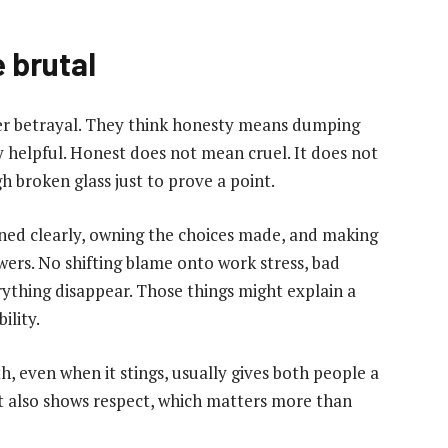
 brutal
r betrayal. They think honesty means dumping
ely helpful. Honest does not mean cruel. It does not
 broken glass just to prove a point.
ened clearly, owning the choices made, and making
wers. No shifting blame onto work stress, bad
rything disappear. Those things might explain a
ility.
th, even when it stings, usually gives both people a
 It also shows respect, which matters more than