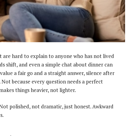
hat are hard to explain to anyone who has not lived
ods shift, and even a simple chat about dinner can
value a fair go and a straight answer, silence after
. Not because every question needs a perfect
makes things heavier, not lighter.
Not polished, not dramatic, just honest. Awkward
s.