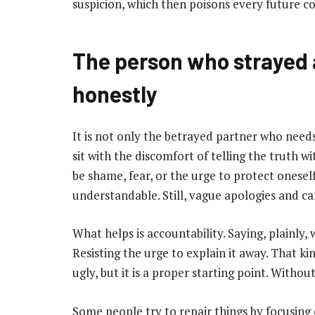
suspicion, which then poisons every future con
The person who strayed 
honestly
It is not only the betrayed partner who needs
sit with the discomfort of telling the truth w
be shame, fear, or the urge to protect onesel
understandable. Still, vague apologies and ca
What helps is accountability. Saying, plainly
Resisting the urge to explain it away. That k
ugly, but it is a proper starting point. Withou
Some people try to repair things by focusing o