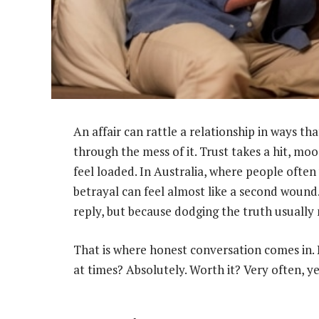
An affair can rattle a relationship in ways t
through the mess of it. Trust takes a hit, mo
feel loaded. In Australia, where people often 
betrayal can feel almost like a second wound
reply, but because dodging the truth usually 
That is where honest conversation comes in. 
at times? Absolutely. Worth it? Very often, ye