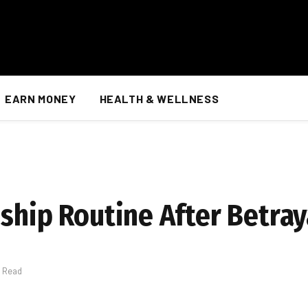
EARN MONEY
HEALTH & WELLNESS
ship Routine After Betray
s Read