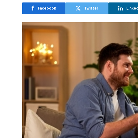
Facebook
Twitter
Linked