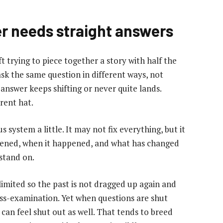
r needs straight answers
eft trying to piece together a story with half the
sk the same question in different ways, not
answer keeps shifting or never quite lands.
erent hat.
 system a little. It may not fix everything, but it
pened, when it happened, and what has changed
stand on.
imited so the past is not dragged up again and
ss-examination. Yet when questions are shut
can feel shut out as well. That tends to breed