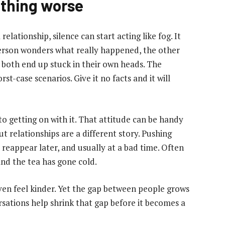
ything worse
elationship, silence can start acting like fog. It
 person wonders what really happened, the other
 both end up stuck in their own heads. The
orst-case scenarios. Give it no facts and it will
o getting on with it. That attitude can be handy
but relationships are a different story. Pushing
reappear later, and usually at a bad time. Often
nd the tea has gone cold.
even feel kinder. Yet the gap between people grows
rsations help shrink that gap before it becomes a