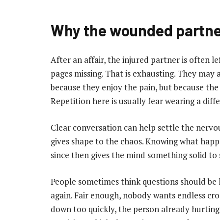
Why the wounded partne
After an affair, the injured partner is often l
pages missing. That is exhausting. They may a
because they enjoy the pain, but because the 
Repetition here is usually fear wearing a diff
Clear conversation can help settle the nervous
gives shape to the chaos. Knowing what hap
since then gives the mind something solid to 
People sometimes think questions should be l
again. Fair enough, nobody wants endless cro
down too quickly, the person already hurting 