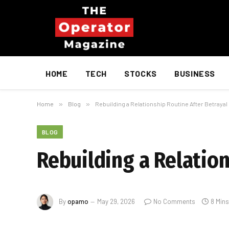
HOME
TECH
STOCKS
BUSINESS
Home
»
Blog
»
Rebuilding a Relationship Routine After Betrayal
BLOG
Rebuilding a Relation
By
opamo
May 29, 2026
No Comments
8 Min