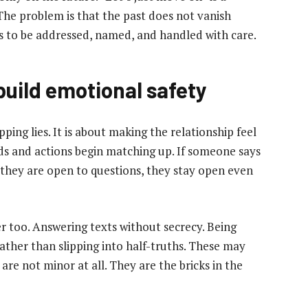
The problem is that the past does not vanish
s to be addressed, named, and handled with care.
uild emotional safety
ing lies. It is about making the relationship feel
ds and actions begin matching up. If someone says
 they are open to questions, they stay open even
r too. Answering texts without secrecy. Being
rather than slipping into half-truths. These may
 are not minor at all. They are the bricks in the