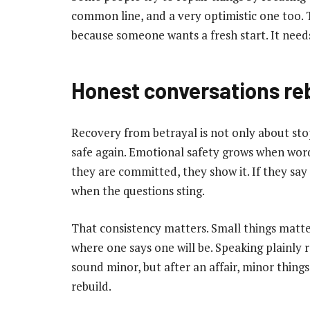
common line, and a very optimistic one too. 
because someone wants a fresh start. It need
Honest conversations reb
Recovery from betrayal is not only about stopp
safe again. Emotional safety grows when wor
they are committed, they show it. If they say
when the questions sting.
That consistency matters. Small things matte
where one says one will be. Speaking plainly 
sound minor, but after an affair, minor things
rebuild.