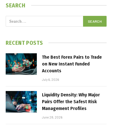
SEARCH
RECENT POSTS
The Best Forex Pairs to Trade
on New Instant Funded
Accounts
July 6, 2026
Liquidity Density: Why Major
Pairs Offer the Safest Risk
Management Profiles
June 28, 2026