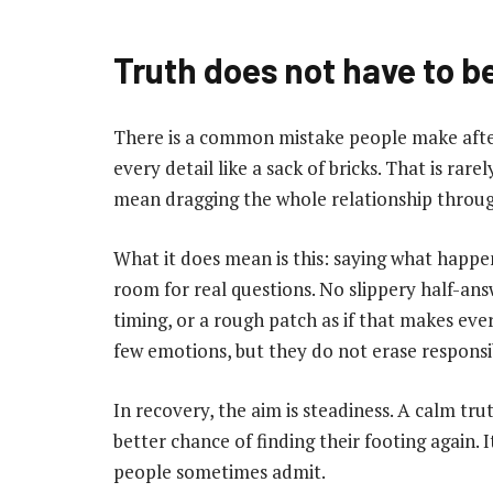
Truth does not have to be
There is a common mistake people make afte
every detail like a sack of bricks. That is rar
mean dragging the whole relationship through
What it does mean is this: saying what happ
room for real questions. No slippery half-ans
timing, or a rough patch as if that makes eve
few emotions, but they do not erase responsib
In recovery, the aim is steadiness. A calm tru
better chance of finding their footing again.
people sometimes admit.