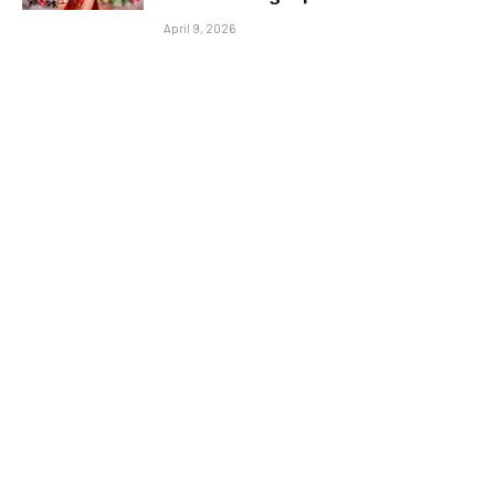
April 9, 2026