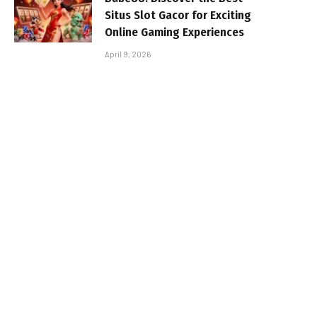
Situs Slot Gacor for Exciting
Online Gaming Experiences
April 9, 2026