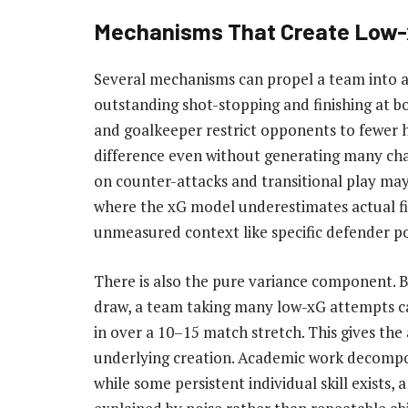
Mechanisms That Create Low-x
Several mechanisms can propel a team into a 
outstanding shot-stopping and finishing at bo
and goalkeeper restrict opponents to fewer 
difference even without generating many chanc
on counter-attacks and transitional play may 
where the xG model underestimates actual fini
unmeasured context like specific defender po
There is also the pure variance component. B
draw, a team taking many low-xG attempts ca
in over a 10–15 match stretch. This gives the
underlying creation. Academic work decompos
while some persistent individual skill exists,