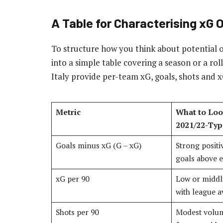
A Table for Characterising xG
To structure how you think about potential 
into a simple table covering a season or a ro
Italy provide per-team xG, goals, shots and x
Metric
What to Loo
2021/22-Typ
Goals minus xG (G – xG)
Strong positi
goals above e
xG per 90
Low or midd
with league 
Shots per 90
Modest volum