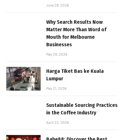
June 28, 2026
Why Search Results Now
Matter More Than Word of
Mouth for Melbourne
Businesses
May 28, 2026
Harga Tiket Bas ke Kuala
Lumpur
May 21, 2026
Sustainable Sourcing Practices
in the Coffee Industry
April 22, 2026
Babe88: Discover the Best