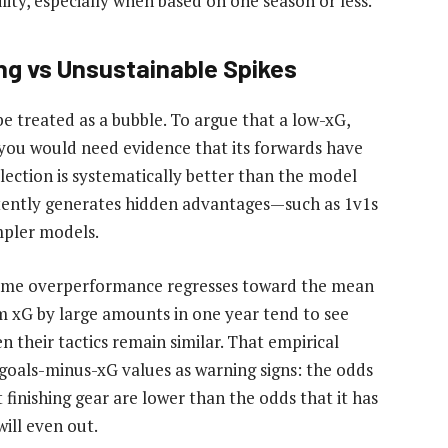
lity, especially when based on one season or less.
ng vs Unsustainable Spikes
 treated as a bubble. To argue that a low-xG,
l, you would need evidence that its forwards have
election is systematically better than the model
istently generates hidden advantages—such as 1v1s
impler models.
treme overperformance regresses toward the mean
m xG by large amounts in one year tend to see
n their tactics remain similar. That empirical
 goals-minus-xG values as warning signs: the odds
finishing gear are lower than the odds that it has
ill even out.