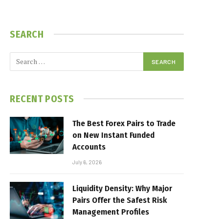
SEARCH
RECENT POSTS
The Best Forex Pairs to Trade
on New Instant Funded
Accounts
July 6, 2026
Liquidity Density: Why Major
Pairs Offer the Safest Risk
Management Profiles