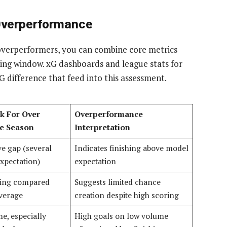
 Overperformance
overperformers, you can combine core metrics
lling window. xG dashboards and league stats for
G difference that feed into this assessment.
k For Over
Overperformance
e Season
Interpretation
ve gap (several
Indicates finishing above model
xpectation)
expectation
ling compared
Suggests limited chance
average
creation despite high scoring
e, especially
High goals on low volume