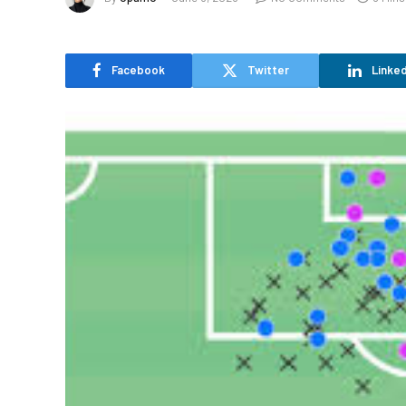
Facebook
Twitter
Linked