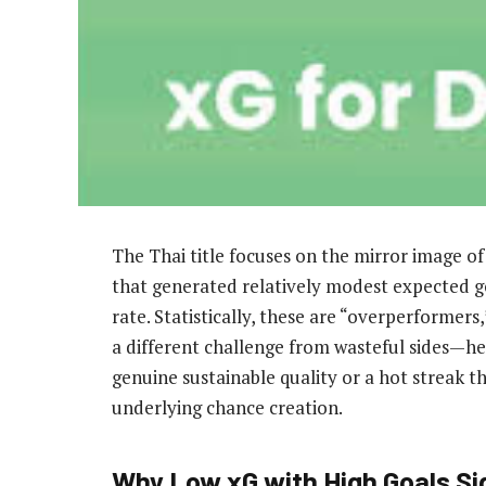
The Thai title focuses on the mirror image 
that generated relatively modest expected g
rate. Statistically, these are “overperformers
a different challenge from wasteful sides—her
genuine sustainable quality or a hot streak th
underlying chance creation.
Why Low xG with High Goals Si