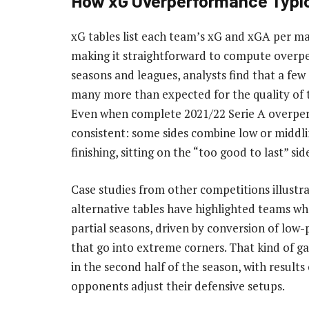
How xG Overperformance Typic
xG tables list each team’s xG and xGA per mat
making it straightforward to compute overp
seasons and leagues, analysts find that a few 
many more than expected for the quality of t
Even when complete 2021/22 Serie A overperf
consistent: some sides combine low or middl
finishing, sitting on the “too good to last” sid
Case studies from other competitions illustr
alternative tables have highlighted teams wh
partial seasons, driven by conversion of low-p
that go into extreme corners. That kind of gap
in the second half of the season, with result
opponents adjust their defensive setups.