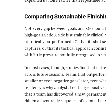
explained by noise rather than repeatable abi
Comparing Sustainable Finishi
Not every gap between goals and xG should be
high-goals Serie A side is sustainably clinica
historically outperformed xG, that its shot s
captures, or that its tactical approach cons
with little pressure not fully recognised in s
In most cases, though, studies find that ex
across future seasons. Teams that outperfor
smaller or even negative gaps later, even whe
tendency is why analysts treat large positive
that a team has discovered a new, permanent 
ridden a favourable sequence of events that w