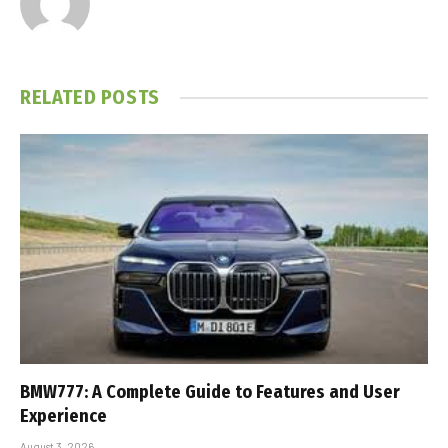
RELATED
POSTS
BMW777: A Complete Guide to Features and User
Experience
August 3, 2026