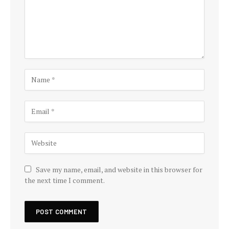
Save my name, email, and website in this browser for
the next time I comment.