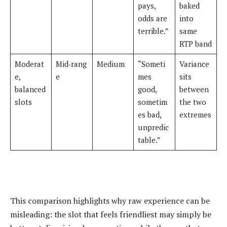
pays,
baked
odds are
into
terrible.”
same
RTP band
Moderat
Mid‑rang
Medium
“Someti
Variance
e,
e
mes
sits
balanced
good,
between
slots
sometim
the two
es bad,
extremes
unpredic
table.”
This comparison highlights why raw experience can be
misleading: the slot that feels friendliest may simply be