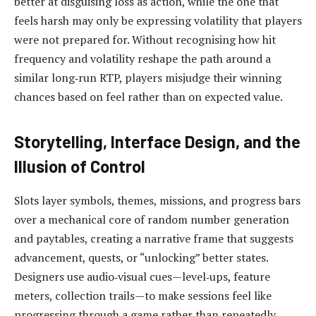
better at disguising loss as action, while the one that
feels harsh may only be expressing volatility that players
were not prepared for. Without recognising how hit
frequency and volatility reshape the path around a
similar long‑run RTP, players misjudge their winning
chances based on feel rather than on expected value.
Storytelling, Interface Design, and the
Illusion of Control
Slots layer symbols, themes, missions, and progress bars
over a mechanical core of random number generation
and paytables, creating a narrative frame that suggests
advancement, quests, or “unlocking” better states.
Designers use audio‑visual cues—level‑ups, feature
meters, collection trails—to make sessions feel like
progressing through a game rather than repeatedly