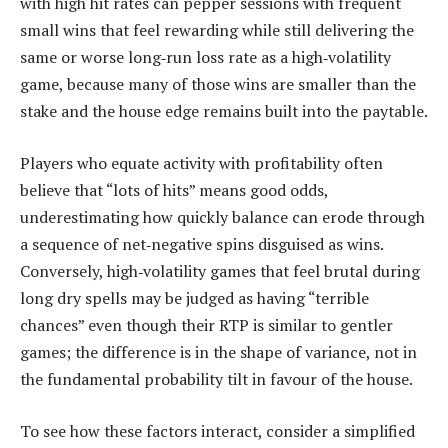
with high hit rates can pepper sessions with frequent
small wins that feel rewarding while still delivering the
same or worse long‑run loss rate as a high‑volatility
game, because many of those wins are smaller than the
stake and the house edge remains built into the paytable.​
Players who equate activity with profitability often
believe that “lots of hits” means good odds,
underestimating how quickly balance can erode through
a sequence of net‑negative spins disguised as wins.
Conversely, high‑volatility games that feel brutal during
long dry spells may be judged as having “terrible
chances” even though their RTP is similar to gentler
games; the difference is in the shape of variance, not in
the fundamental probability tilt in favour of the house.​
To see how these factors interact, consider a simplified