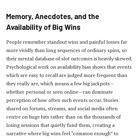
Memory, Anecdotes, and the
Availability of Big Wins
People remember standout wins and painful losses far
more vividly than long sequences of ordinary spins, so
their mental database of slot outcomes is heavily skewed.
Psychological work on availability bias shows that events
which are easy to recall are judged more frequent than
they really are, which means a few big jackpots—
whether personal or seen online—can dominate
perception of how often such events occur. Stories
shared on forums, streams, and social media often
centre on huge hits rather than on the thousands of
losing sessions that quietly fund them, creating a
narrative where big wins feel “common enough” to