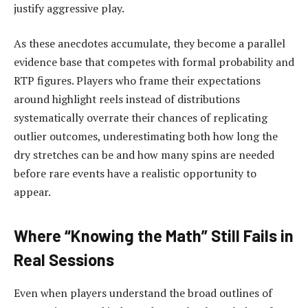
justify aggressive play.​
As these anecdotes accumulate, they become a parallel
evidence base that competes with formal probability and
RTP figures. Players who frame their expectations
around highlight reels instead of distributions
systematically overrate their chances of replicating
outlier outcomes, underestimating both how long the
dry stretches can be and how many spins are needed
before rare events have a realistic opportunity to
appear.​
Where “Knowing the Math” Still Fails in
Real Sessions
Even when players understand the broad outlines of