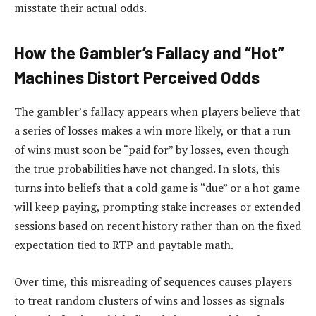
misstate their actual odds.​
How the Gambler’s Fallacy and “Hot”
Machines Distort Perceived Odds
The gambler’s fallacy appears when players believe that
a series of losses makes a win more likely, or that a run
of wins must soon be “paid for” by losses, even though
the true probabilities have not changed. In slots, this
turns into beliefs that a cold game is “due” or a hot game
will keep paying, prompting stake increases or extended
sessions based on recent history rather than on the fixed
expectation tied to RTP and paytable math.​
Over time, this misreading of sequences causes players
to treat random clusters of wins and losses as signals