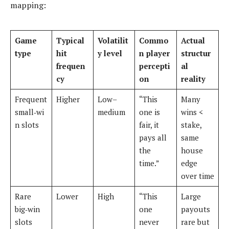
mapping:
Game
Typical
Volatilit
Commo
Actual
type
hit
y level
n player
structur
frequen
percepti
al
cy
on
reality
Frequent
Higher
Low–
“This
Many
small‑wi
medium
one is
wins <
n slots
fair, it
stake,
pays all
same
the
house
time.”
edge
over time
Rare
Lower
High
“This
Large
big‑win
one
payouts
slots
never
rare but