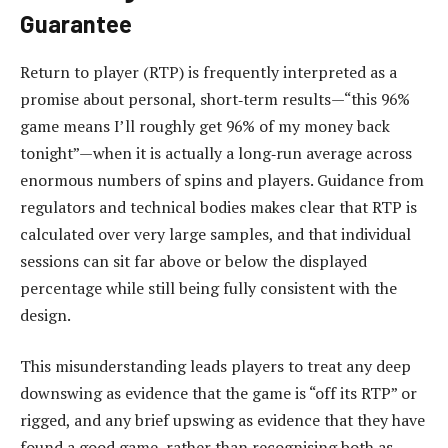
Guarantee
Return to player (RTP) is frequently interpreted as a
promise about personal, short‑term results—“this 96%
game means I’ll roughly get 96% of my money back
tonight”—when it is actually a long‑run average across
enormous numbers of spins and players. Guidance from
regulators and technical bodies makes clear that RTP is
calculated over very large samples, and that individual
sessions can sit far above or below the displayed
percentage while still being fully consistent with the
design.​
This misunderstanding leads players to treat any deep
downswing as evidence that the game is “off its RTP” or
rigged, and any brief upswing as evidence that they have
found a good game, rather than recognising both as