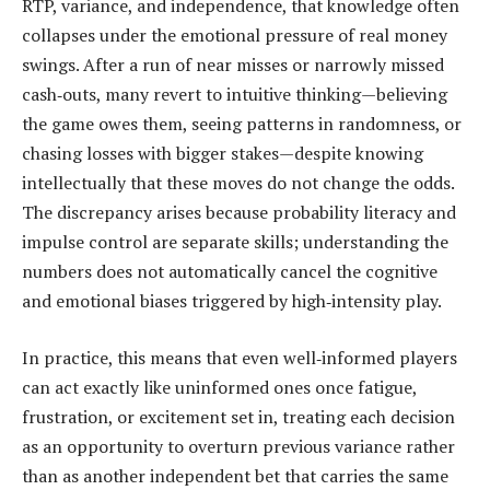
RTP, variance, and independence, that knowledge often
collapses under the emotional pressure of real money
swings. After a run of near misses or narrowly missed
cash‑outs, many revert to intuitive thinking—believing
the game owes them, seeing patterns in randomness, or
chasing losses with bigger stakes—despite knowing
intellectually that these moves do not change the odds.
The discrepancy arises because probability literacy and
impulse control are separate skills; understanding the
numbers does not automatically cancel the cognitive
and emotional biases triggered by high‑intensity play.​
In practice, this means that even well‑informed players
can act exactly like uninformed ones once fatigue,
frustration, or excitement set in, treating each decision
as an opportunity to overturn previous variance rather
than as another independent bet that carries the same