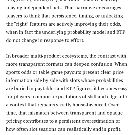
playing independent bets. That narrative encourages
players to think that persistence, timing, or unlocking
the “right” features are actively improving their odds,
when in fact the underlying probability model and RTP
do not change in response to effort.​
In broader multi‑product ecosystems, the contrast with
more transparent formats can deepen confusion. When
sports odds or table‑game payouts present clear price
information side by side with slots whose probabilities
are buried in paytables and RTP figures, it becomes easy
for players to import expectations of skill and edge into
a context that remains strictly house‑favoured. Over
time, that mismatch between transparent and opaque
pricing contributes to a persistent overestimation of
how often slot sessions can realistically end in profit.​