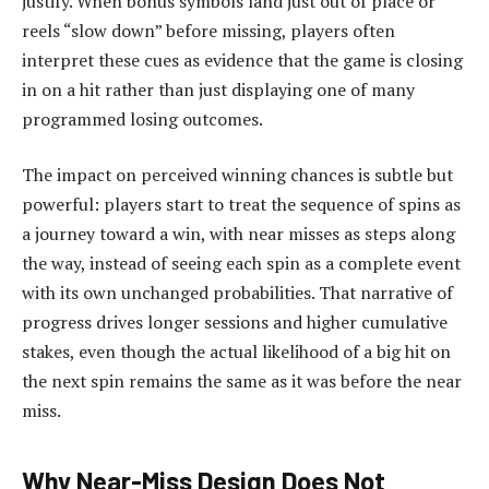
justify. When bonus symbols land just out of place or
reels “slow down” before missing, players often
interpret these cues as evidence that the game is closing
in on a hit rather than just displaying one of many
programmed losing outcomes.​
The impact on perceived winning chances is subtle but
powerful: players start to treat the sequence of spins as
a journey toward a win, with near misses as steps along
the way, instead of seeing each spin as a complete event
with its own unchanged probabilities. That narrative of
progress drives longer sessions and higher cumulative
stakes, even though the actual likelihood of a big hit on
the next spin remains the same as it was before the near
miss.​
Why Near-Miss Design Does Not