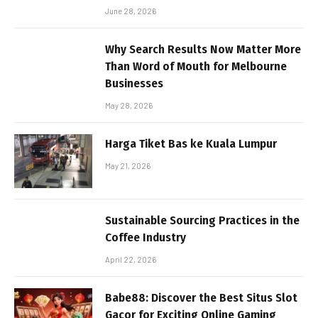
June 28, 2026
Why Search Results Now Matter More
Than Word of Mouth for Melbourne
Businesses
May 28, 2026
Harga Tiket Bas ke Kuala Lumpur
May 21, 2026
Sustainable Sourcing Practices in the
Coffee Industry
April 22, 2026
Babe88: Discover the Best Situs Slot
Gacor for Exciting Online Gaming