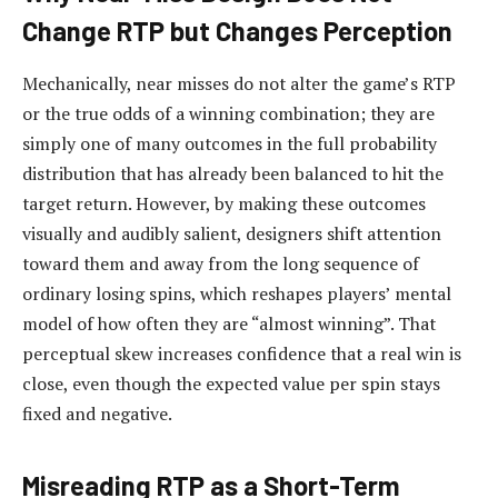
Change RTP but Changes Perception
Mechanically, near misses do not alter the game’s RTP
or the true odds of a winning combination; they are
simply one of many outcomes in the full probability
distribution that has already been balanced to hit the
target return. However, by making these outcomes
visually and audibly salient, designers shift attention
toward them and away from the long sequence of
ordinary losing spins, which reshapes players’ mental
model of how often they are “almost winning”. That
perceptual skew increases confidence that a real win is
close, even though the expected value per spin stays
fixed and negative.​
Misreading RTP as a Short-Term