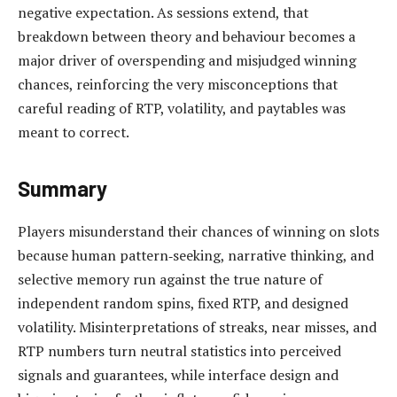
negative expectation. As sessions extend, that
breakdown between theory and behaviour becomes a
major driver of overspending and misjudged winning
chances, reinforcing the very misconceptions that
careful reading of RTP, volatility, and paytables was
meant to correct.​
Summary
Players misunderstand their chances of winning on slots
because human pattern‑seeking, narrative thinking, and
selective memory run against the true nature of
independent random spins, fixed RTP, and designed
volatility. Misinterpretations of streaks, near misses, and
RTP numbers turn neutral statistics into perceived
signals and guarantees, while interface design and