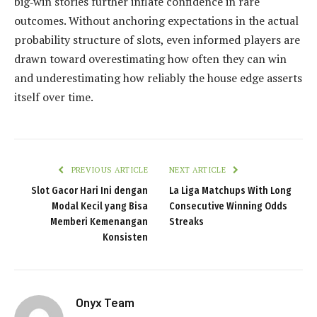
big‑win stories further inflate confidence in rare
outcomes. Without anchoring expectations in the actual
probability structure of slots, even informed players are
drawn toward overestimating how often they can win
and underestimating how reliably the house edge asserts
itself over time.​
PREVIOUS ARTICLE
NEXT ARTICLE
Slot Gacor Hari Ini dengan
La Liga Matchups With Long
Modal Kecil yang Bisa
Consecutive Winning Odds
Memberi Kemenangan
Streaks
Konsisten
Onyx Team