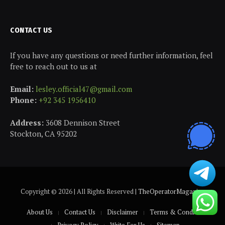
CONTACT US
If you have any questions or need further information, feel
free to reach out to us at
Email:
lesley.official47@gmail.com
Phone:
+92 345 1956410
Address:
3608 Dennison Street
Stockton, CA 95202
Copyright © 2026 | All Rights Reserved |
TheOperatorMagazine
About Us
Contact Us
Disclaimer
Terms & Conditions
Privacy Policy
Write For Us
Sitemap