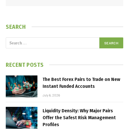
SEARCH
RECENT POSTS
The Best Forex Pairs to Trade on New
Instant Funded Accounts
July 6, 2026
Liquidity Density: Why Major Pairs
Offer the Safest Risk Management
Profiles