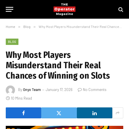
Home
»
Blog
»
Why Most Players Misunderstand Their Real Chances of Winning on Slots
BLOG
Why Most Players
Misunderstand Their Real
Chances of Winning on Slots
By
Onyx Team
January 17, 2026
No Comments
10 Mins Read