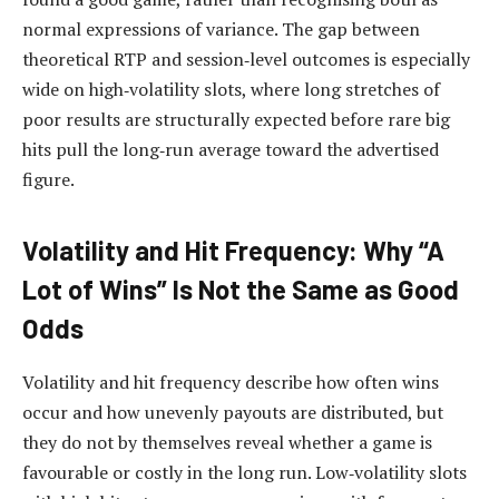
normal expressions of variance. The gap between
theoretical RTP and session‑level outcomes is especially
wide on high‑volatility slots, where long stretches of
poor results are structurally expected before rare big
hits pull the long‑run average toward the advertised
figure.​
Volatility and Hit Frequency: Why “A
Lot of Wins” Is Not the Same as Good
Odds
Volatility and hit frequency describe how often wins
occur and how unevenly payouts are distributed, but
they do not by themselves reveal whether a game is
favourable or costly in the long run. Low‑volatility slots