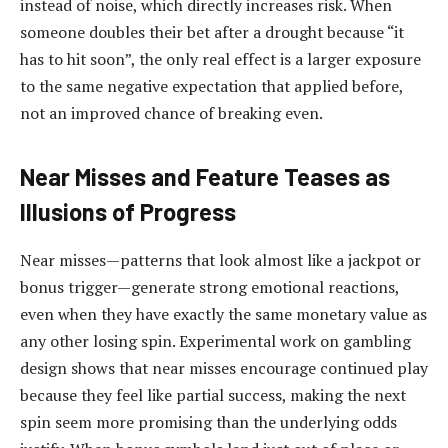
instead of noise, which directly increases risk. When
someone doubles their bet after a drought because “it
has to hit soon”, the only real effect is a larger exposure
to the same negative expectation that applied before,
not an improved chance of breaking even.​
Near Misses and Feature Teases as
Illusions of Progress
Near misses—patterns that look almost like a jackpot or
bonus trigger—generate strong emotional reactions,
even when they have exactly the same monetary value as
any other losing spin. Experimental work on gambling
design shows that near misses encourage continued play
because they feel like partial success, making the next
spin seem more promising than the underlying odds