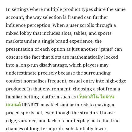
In settings where multiple product types share the same
account, the way selection is framed can further
influence perception. When a user scrolls through a
mixed lobby that includes slots, tables, and sports
markets under a single brand experience, the
presentation of each option as just another “game” can
obscure the fact that slots are mathematically locked
into a long‑run disadvantage, which players may
underestimate precisely because the surrounding
context normalises frequent, casual entry into high‑edge
products. In that environment, choosing a slot from a
familiar betting platform such as
เว็บคาสิโน ไม่ผ่าน
เอเย่นต์
UFABET may feel similar in risk to making a
priced sports bet, even though the structural house
edge, variance, and lack of counterplay make the true
chances of long‑term profit substantially lower.​