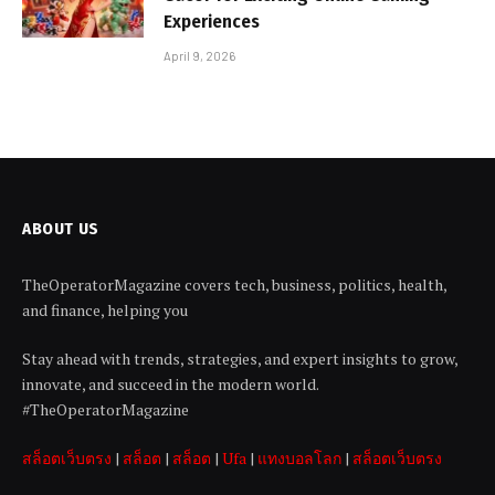
Experiences
April 9, 2026
ABOUT US
TheOperatorMagazine covers tech, business, politics, health,
and finance, helping you
Stay ahead with trends, strategies, and expert insights to grow,
innovate, and succeed in the modern world.
#TheOperatorMagazine
สล็อตเว็บตรง
|
สล็อต
|
สล็อต
|
Ufa
|
แทงบอลโลก
|
สล็อตเว็บตรง