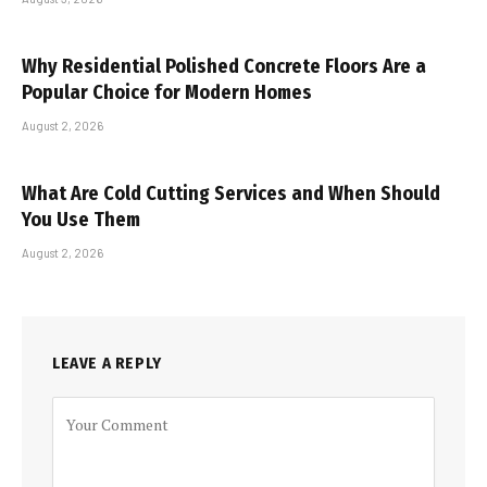
Why Residential Polished Concrete Floors Are a
Popular Choice for Modern Homes
August 2, 2026
What Are Cold Cutting Services and When Should
You Use Them
August 2, 2026
LEAVE A REPLY