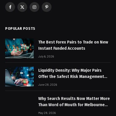
Facebook
X
Instagram
Pinterest
(Twitter)
POPULAR POSTS
The Best Forex Pairs to Trade on New
Instant Funded Accounts
July 6, 2026
Liquidity Density: Why Major Pairs
Offer the Safest Risk Management
Profiles
June 28, 2026
Why Search Results Now Matter More
Than Word of Mouth for Melbourne
Businesses
May 28, 2026