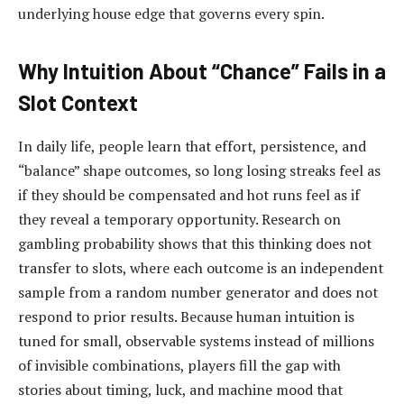
underlying house edge that governs every spin.
Why Intuition About “Chance” Fails in a
Slot Context
In daily life, people learn that effort, persistence, and
“balance” shape outcomes, so long losing streaks feel as
if they should be compensated and hot runs feel as if
they reveal a temporary opportunity. Research on
gambling probability shows that this thinking does not
transfer to slots, where each outcome is an independent
sample from a random number generator and does not
respond to prior results. Because human intuition is
tuned for small, observable systems instead of millions
of invisible combinations, players fill the gap with
stories about timing, luck, and machine mood that