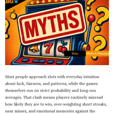
Most people approach slots with everyday intuition
about luck, fairness, and patterns, while the games
themselves run on strict probability and long‑run
averages. That clash means players routinely misread
how likely they are to win, over‑weighting short streaks,
near misses, and emotional memories against the