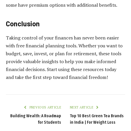
some have premium options with additional benefits.
Conclusion
Taking control of your finances has never been easier
with free financial planning tools. Whether you want to
budget, save, invest, or plan for retirement, these tools
provide valuable insights to help you make informed
financial decisions. Start using these resources today
and take the first step toward financial freedom!
PREVIOUS ARTICLE
NEXT ARTICLE
Building Wealth: A Roadmap
Top 10 Best Green Tea Brands
for Students
in India | For Weight Loss