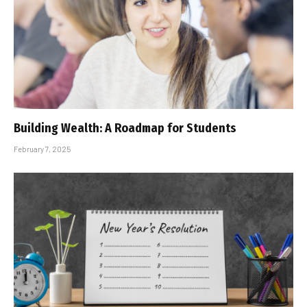
Building Wealth: A Roadmap for Students
February 7, 2025