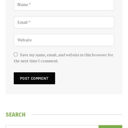
Save my name, email, and website in this browser for
the next time I comment.
SEARCH