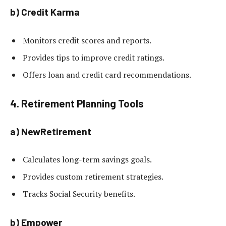
b) Credit Karma
Monitors credit scores and reports.
Provides tips to improve credit ratings.
Offers loan and credit card recommendations.
4. Retirement Planning Tools
a) NewRetirement
Calculates long-term savings goals.
Provides custom retirement strategies.
Tracks Social Security benefits.
b) Empower