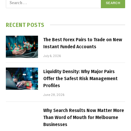
RECENT POSTS
The Best Forex Pairs to Trade on New
Instant Funded Accounts
July 6, 2026
Liquidity Density: Why Major Pairs
Offer the Safest Risk Management
Profiles
June 28, 2026
Why Search Results Now Matter More
Than Word of Mouth for Melbourne
Businesses