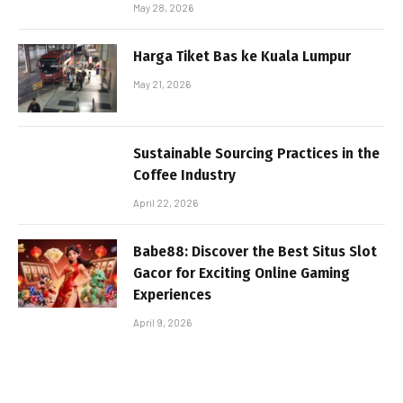
May 28, 2026
Harga Tiket Bas ke Kuala Lumpur
May 21, 2026
Sustainable Sourcing Practices in the
Coffee Industry
April 22, 2026
Babe88: Discover the Best Situs Slot
Gacor for Exciting Online Gaming
Experiences
April 9, 2026