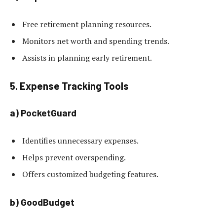
Free retirement planning resources.
Monitors net worth and spending trends.
Assists in planning early retirement.
5. Expense Tracking Tools
a) PocketGuard
Identifies unnecessary expenses.
Helps prevent overspending.
Offers customized budgeting features.
b) GoodBudget