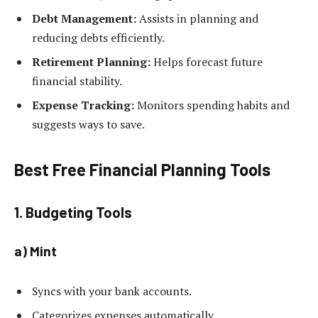
Debt Management:
Assists in planning and
reducing debts efficiently.
Retirement Planning:
Helps forecast future
financial stability.
Expense Tracking:
Monitors spending habits and
suggests ways to save.
Best Free Financial Planning Tools
1. Budgeting Tools
a) Mint
Syncs with your bank accounts.
Categorizes expenses automatically.