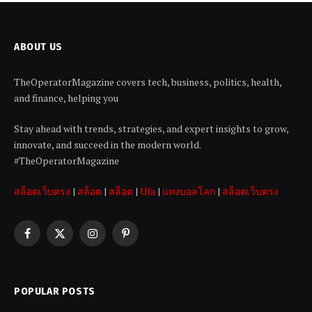
ABOUT US
TheOperatorMagazine covers tech, business, politics, health,
and finance, helping you
Stay ahead with trends, strategies, and expert insights to grow,
innovate, and succeed in the modern world.
#TheOperatorMagazine
สล็อตเว็บตรง
|
สล็อต
|
สล็อต
|
Ufa
|
แทงบอลโลก
|
สล็อตเว็บตรง
Facebook
X
Instagram
Pinterest
(Twitter)
POPULAR POSTS