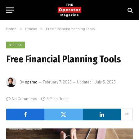
Home
»
Stocks
»
Free Financial Planning Tools
STOCKS
Free Financial Planning Tools
By
opamo
February 7, 2025
Updated:
July 3, 2025
No Comments
3 Mins Read