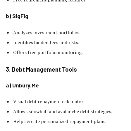
b) SigFig
Analyzes investment portfolios.
Identifies hidden fees and risks.
Offers free portfolio monitoring.
3. Debt Management Tools
a) Unbury.Me
Visual debt repayment calculator.
Allows snowball and avalanche debt strategies.
Helps create personalized repayment plans.