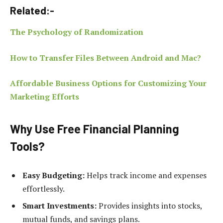
Related:-
The Psychology of Randomization
How to Transfer Files Between Android and Mac?
Affordable Business Options for Customizing Your
Marketing Efforts
Why Use Free Financial Planning
Tools?
Easy Budgeting:
Helps track income and expenses
effortlessly.
Smart Investments:
Provides insights into stocks,
mutual funds, and savings plans.