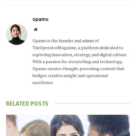
opamo
Website
Opamo is the founder and admin of
TheOperatorMagazine, a platform dedicated to
exploring innovation, strategy, and digital culture.
With a passion for storytelling and technology,
Opamo curates thought-provoking content that
bridges creative insight and operational
excellence.
RELATED
POSTS