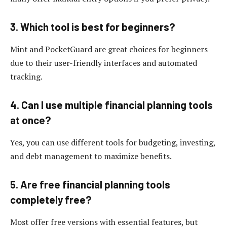
3. Which tool is best for beginners?
Mint and PocketGuard are great choices for beginners
due to their user-friendly interfaces and automated
tracking.
4. Can I use multiple financial planning tools
at once?
Yes, you can use different tools for budgeting, investing,
and debt management to maximize benefits.
5. Are free financial planning tools
completely free?
Most offer free versions with essential features, but