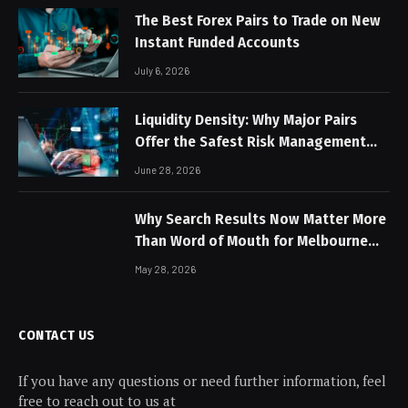
The Best Forex Pairs to Trade on New
Instant Funded Accounts
July 6, 2026
Liquidity Density: Why Major Pairs
Offer the Safest Risk Management
Profiles
June 28, 2026
Why Search Results Now Matter More
Than Word of Mouth for Melbourne
Businesses
May 28, 2026
CONTACT US
If you have any questions or need further information, feel
free to reach out to us at