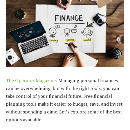
The Operator Magazine
: Managing personal finances
can be overwhelming, but with the right tools, you can
take control of your financial future. Free financial
planning tools make it easier to budget, save, and invest
without spending a dime. Let’s explore some of the best
options available.