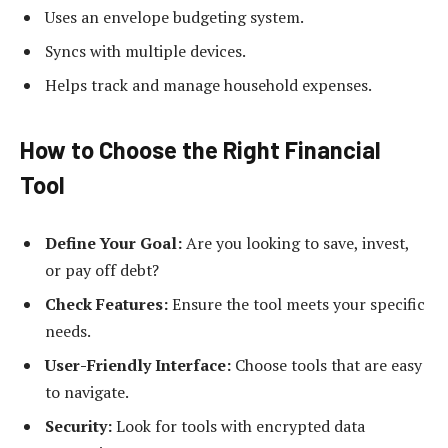
Uses an envelope budgeting system.
Syncs with multiple devices.
Helps track and manage household expenses.
How to Choose the Right Financial
Tool
Define Your Goal:
Are you looking to save, invest,
or pay off debt?
Check Features:
Ensure the tool meets your specific
needs.
User-Friendly Interface:
Choose tools that are easy
to navigate.
Security:
Look for tools with encrypted data