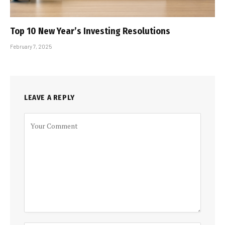
Top 10 New Year’s Investing Resolutions
February 7, 2025
LEAVE A REPLY