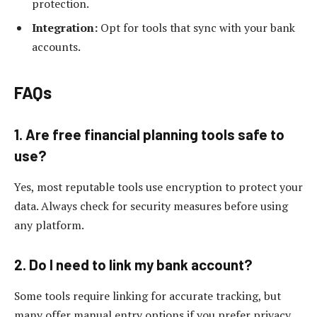
protection.
Integration:
Opt for tools that sync with your bank
accounts.
FAQs
1. Are free financial planning tools safe to
use?
Yes, most reputable tools use encryption to protect your
data. Always check for security measures before using
any platform.
2. Do I need to link my bank account?
Some tools require linking for accurate tracking, but
many offer manual entry options if you prefer privacy.