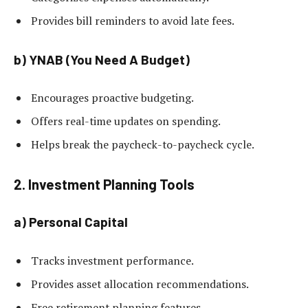
Provides bill reminders to avoid late fees.
b) YNAB (You Need A Budget)
Encourages proactive budgeting.
Offers real-time updates on spending.
Helps break the paycheck-to-paycheck cycle.
2. Investment Planning Tools
a) Personal Capital
Tracks investment performance.
Provides asset allocation recommendations.
Free retirement planning features.